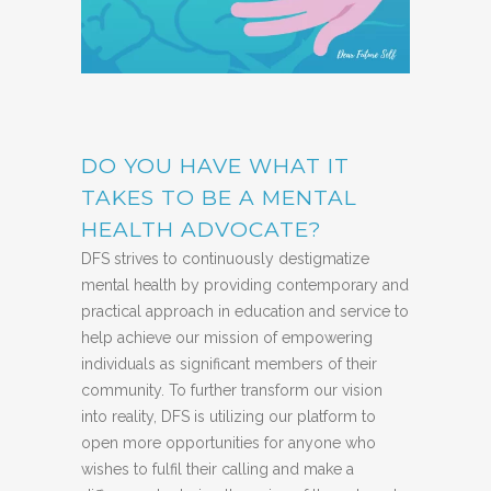
DO YOU HAVE WHAT IT
TAKES TO BE A MENTAL
HEALTH ADVOCATE?
DFS strives to continuously destigmatize
mental health by providing contemporary and
practical approach in education and service to
help achieve our mission of empowering
individuals as significant members of their
community. To further transform our vision
into reality, DFS is utilizing our platform to
open more opportunities for anyone who
wishes to fulfil their calling and make a