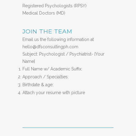
Registered Psychologists (RPSY)
Medical Doctors (MD)
JOIN THE TEAM
Email us the following information at
hello@dfsconsultingph.com
Subject: Psychologist / Psychiatrist- [Your
Name]
Full Name w/ Academic Suffix:
Approach / Specialties:
Birthdate & age:
Attach your resume with picture