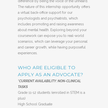
difference by being the voice of the unheard.
The nature of this internship opportunity offers
a virtual back-office support for our
psychologists and psychiatrists, which
includes promoting and raising awareness
about mental health. Exploring beyond your
coursework can expose you to real-world
scenarios, which can leverage your personal
and career growth, while having purposeful
experiences.
WHO ARE ELIGIBLE TO
APPLY AS AN ADVOCATE?
*CURRENT AVAILABILITY: NON-CLINICAL
TASKS
Grade 11-12 students (enrolled in STEM is a
plus)
High School Graduate