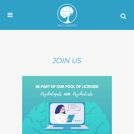
JOIN US