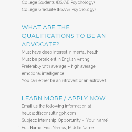
College Students (BS/AB Psychology)
College Graduate (BS/AB Psychology)
WHAT ARE THE
QUALIFICATIONS TO BE AN
ADVOCATE?
Must have deep interest in mental health
Must be proficient in English writing
Preferably with average – high average
emotional intelligence
You can either be an introvert or an extrovert!
LEARN MORE / APPLY NOW
Email us the following information at
hello@dfsconsultingph.com
Subject: Internship Opportunity – [Your Name]
Full Name (First Names, Middle Name,