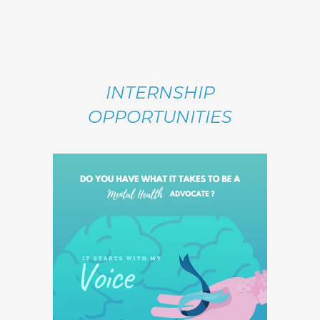
INTERNSHIP
OPPORTUNITIES