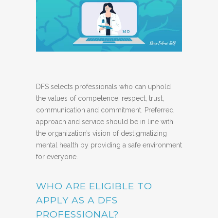
DFS selects professionals who can uphold
the values of competence, respect, trust,
communication and commitment. Preferred
approach and service should be in line with
the organization’s vision of destigmatizing
mental health by providing a safe environment
for everyone.
WHO ARE ELIGIBLE TO
APPLY AS A DFS
PROFESSIONAL?