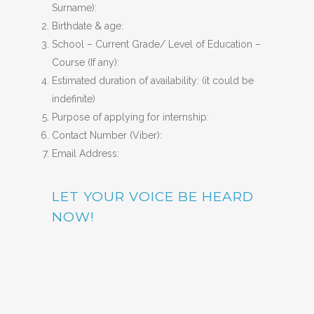
Surname):
Birthdate & age:
School – Current Grade/ Level of Education –
Course (If any):
Estimated duration of availability: (it could be
indefinite)
Purpose of applying for internship:
Contact Number (Viber):
Email Address:
LET YOUR VOICE BE HEARD
NOW!