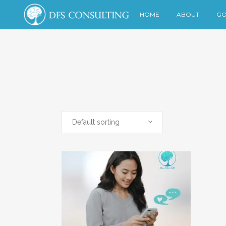
HOME
ABOUT
GO
Default sorting