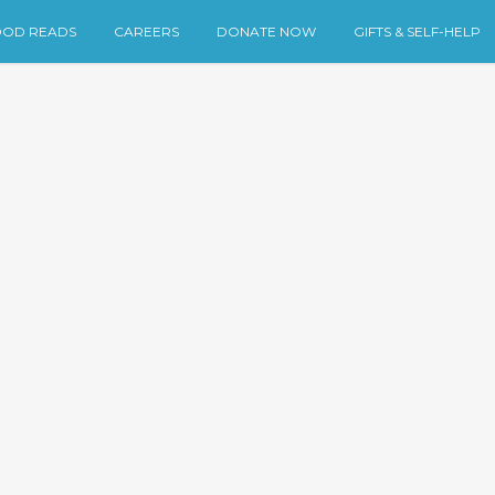
OD READS
CAREERS
DONATE NOW
GIFTS & SELF-HELP