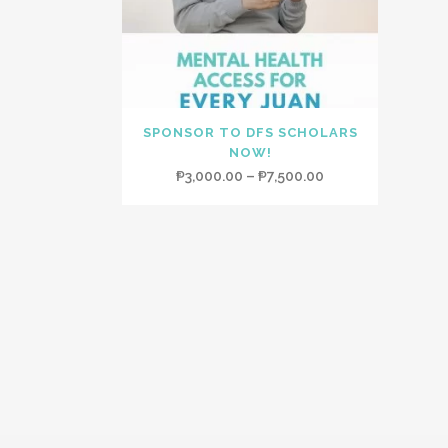
SPONSOR TO DFS SCHOLARS
NOW!
Price
₱
3,000.00
–
₱
7,500.00
range:
₱3,000.00
through
₱7,500.00