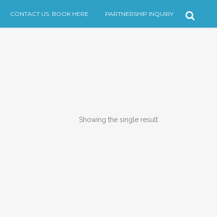
CONTACT US. BOOK HERE
PARTNERSHIP INQUIRY
Showing the single result