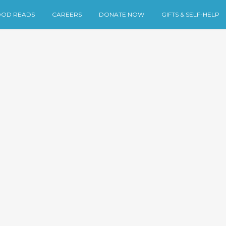
OD READS
CAREERS
DONATE NOW
GIFTS & SELF-HELP