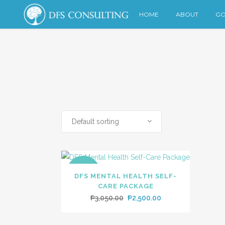
HOME
ABOUT
GO
Default sorting
SALE
DFS MENTAL HEALTH SELF-
CARE PACKAGE
Original
Current
₱
3,050.00
₱
2,500.00
price
price
was:
is: