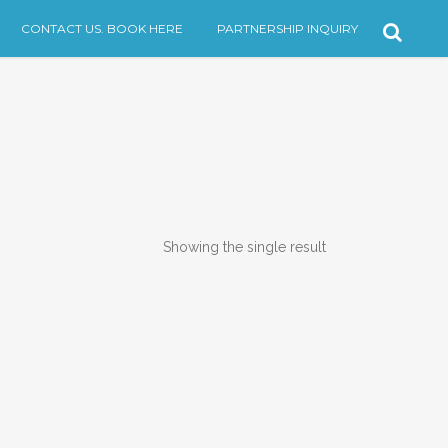
CONTACT US. BOOK HERE
PARTNERSHIP INQUIRY
Showing the single result