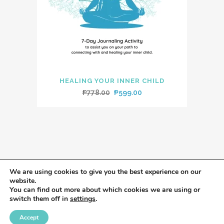
HEALING YOUR INNER CHILD
Original
Current
₱
778.00
₱
599.00
price
price
was:
is:
₱778.00.
₱599.00.
We are using cookies to give you the best experience on our
website.
You can find out more about which cookies we are using or
switch them off in
settings
.
Accept