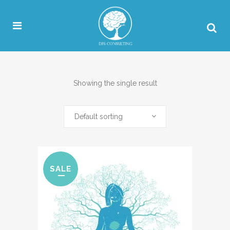
Showing the single result
Default sorting
SALE