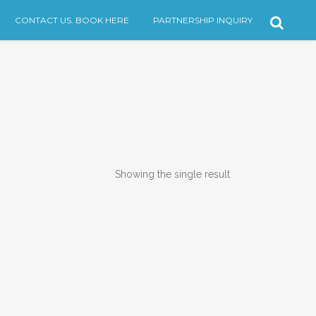
CONTACT US. BOOK HERE
PARTNERSHIP INQUIRY
Showing the single result