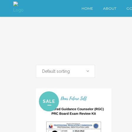
HOME
ABOUT
GO
Default sorting
SALE