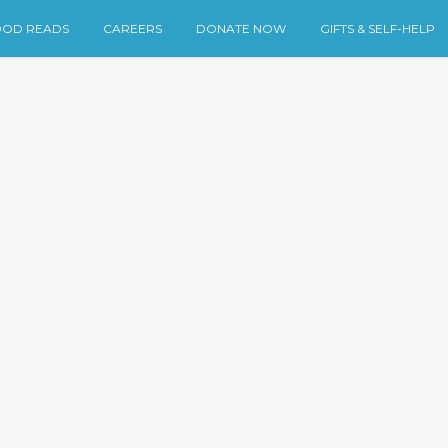
OD READS
CAREERS
DONATE NOW
GIFTS & SELF-HELP