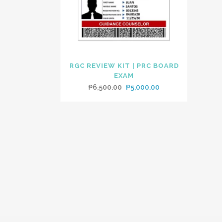
RGC REVIEW KIT | PRC BOARD
EXAM
Original
Current
₱
6,500.00
₱
5,000.00
price
price
was:
is:
₱6,500.00.
₱5,000.00.