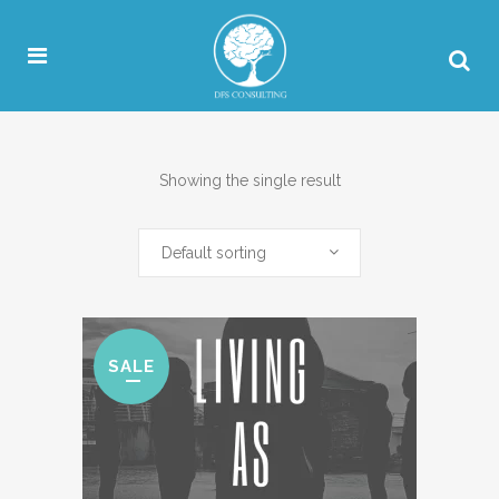
Showing the single result
Default sorting
SALE