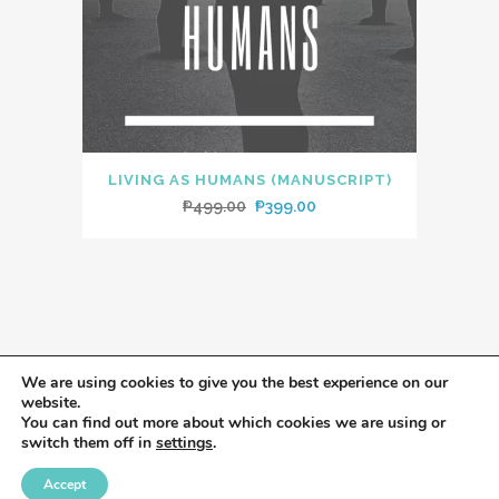
LIVING AS HUMANS (MANUSCRIPT)
Original
Current
₱
499.00
₱
399.00
price
price
was:
is:
₱499.00.
₱399.00.
We are using cookies to give you the best experience on our
website.
You can find out more about which cookies we are using or
switch them off in
settings
.
Accept