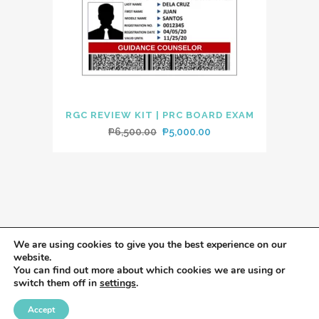
RGC REVIEW KIT | PRC BOARD EXAM
Original
Current
₱
6,500.00
₱
5,000.00
price
price
was:
is:
₱6,500.00.
₱5,000.00.
We are using cookies to give you the best experience on our
website.
You can find out more about which cookies we are using or
switch them off in
settings
.
Accept