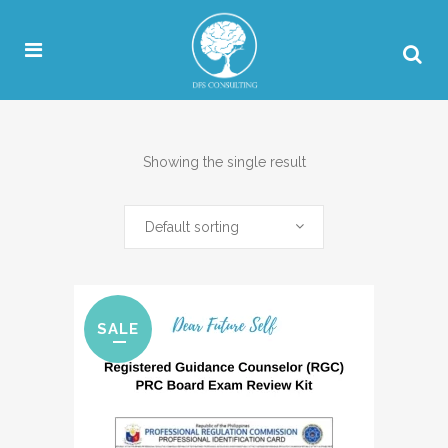
Showing the single result
Default sorting
SALE