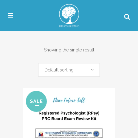
Showing the single result
Default sorting
SALE