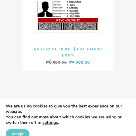
RPSY REVIEW KIT | PRC BOARD
EXAM
Original
Current
₱
6,500.00
₱
5,000.00
price
price
was:
is:
₱6,500.00.
₱5,000.00.
We are using cookies to give you the best experience on our
website.
You can find out more about which cookies we are using or
switch them off in
settings
.
Accept