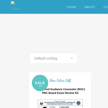
HOME
ABOUT
GO
Default sorting
SALE