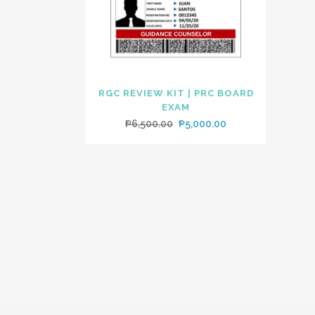
RGC REVIEW KIT | PRC BOARD
EXAM
Original
Current
₱
6,500.00
₱
5,000.00
price
price
was:
is:
₱6,500.00.
₱5,000.00.