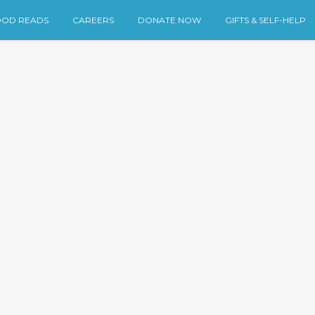
OD READS
CAREERS
DONATE NOW
GIFTS & SELF-HELP