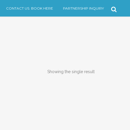
CONTACT US. BOOK HERE
PARTNERSHIP INQUIRY
Showing the single result