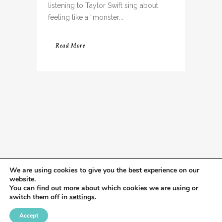
listening to Taylor Swift sing about
feeling like a “monster...
Read More
We are using cookies to give you the best experience on our
website.
You can find out more about which cookies we are using or
switch them off in
settings
.
Accept