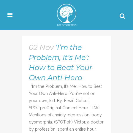
02 Nov
‘I’m the
Problem, It’s Me’:
How to Beat Your
Own Anti-Hero
‘I’m the Problem, It’s Me’: How to Beat
Your Own Anti-Hero: You're not on
your own, kid. By: Erwin Colcol,
SPOT.ph Original Content Here TW:
Mentions of anxiety, depression, body
dysmorphia. (SPOT.ph) Victor, a doctor
by profession, spent an entire hour