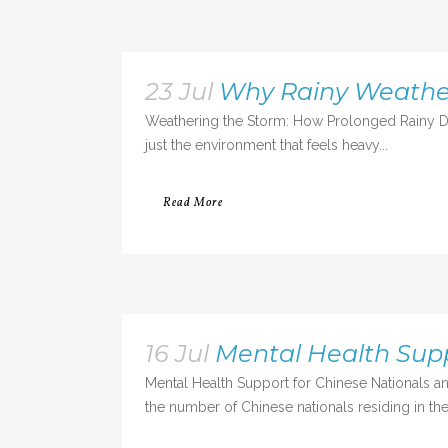
23 Jul
Why Rainy Weather
Weathering the Storm: How Prolonged Rainy Da
just the environment that feels heavy...
Read More
16 Jul
Mental Health Sup
Mental Health Support for Chinese Nationals an
the number of Chinese nationals residing in the