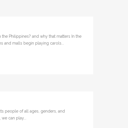
the Philippines? and why that matters In the
s and malls begin playing carols...
ts people of all ages, genders, and
 we can play...