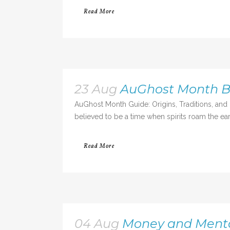
Read More
23 Aug
AuGhost Month Be
AuGhost Month Guide: Origins, Traditions, and
believed to be a time when spirits roam the eart
Read More
04 Aug
Money and Mental