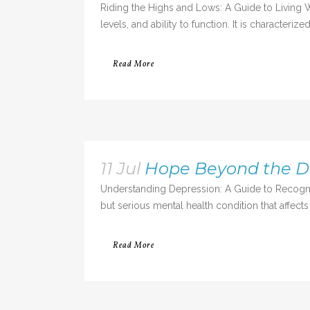
Riding the Highs and Lows: A Guide to Living We
levels, and ability to function. It is characte
Read More
11 Jul
Hope Beyond the Da
Understanding Depression: A Guide to Recogni
but serious mental health condition that affects
Read More