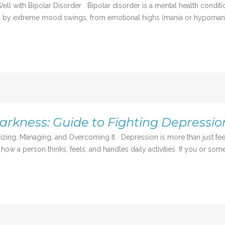
ll with Bipolar Disorder Bipolar disorder is a mental health condition
rized by extreme mood swings, from emotional highs (mania or hypomania
rkness: Guide to Fighting Depressio
zing, Managing, and Overcoming It Depression is more than just feel
 how a person thinks, feels, and handles daily activities. If you or some