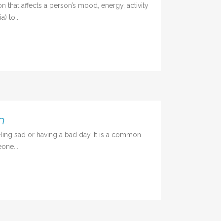
 that affects a person’s mood, energy, activity
) to...
n
ing sad or having a bad day. It is a common
one...