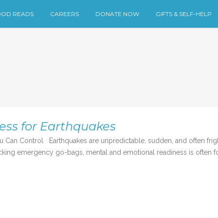
OD READS
CAREERS
DONATE NOW
GIFTS & SELF-HELP
ess for Earthquakes
u Can Control Earthquakes are unpredictable, sudden, and often fri
cking emergency go-bags, mental and emotional readiness is often forg