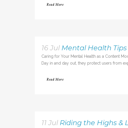
Read More
16 Jul
Mental Health Tips
Caring for Your Mental Health as a Content Mo
Day in and day out, they protect users from exp
Read More
11 Jul
Riding the Highs & L