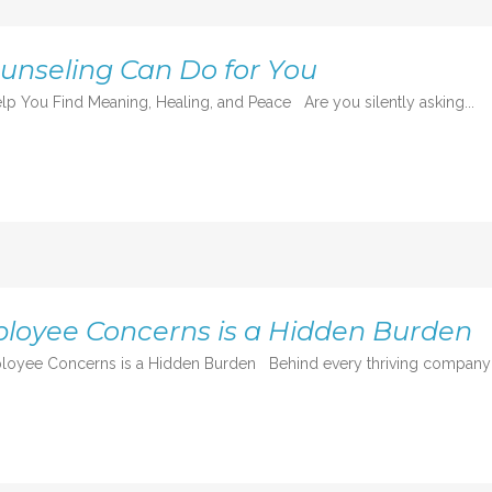
ounseling Can Do for You
lp You Find Meaning, Healing, and Peace Are you silently asking...
loyee Concerns is a Hidden Burden
oyee Concerns is a Hidden Burden Behind every thriving company is