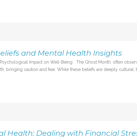
liefs and Mental Health Insights
 Psychological Impact on Well-Being The Ghost Month, often observed 
h, bringing caution and fear. While these beliefs are deeply cultural, t
 Health: Dealing with Financial Stre