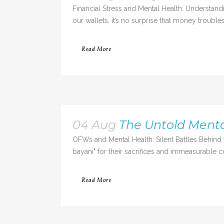
Financial Stress and Mental Health: Understa
our wallets, it’s no surprise that money trouble
Read More
04 Aug
The Untold Menta
OFWs and Mental Health: Silent Battles Behi
bayani" for their sacrifices and immeasurable c
Read More