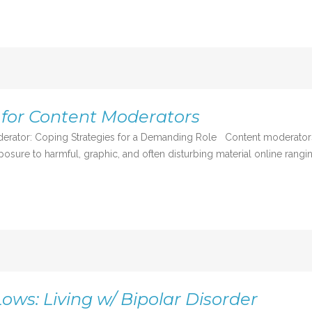
 for Content Moderators
derator: Coping Strategies for a Demanding Role Content moderators 
osure to harmful, graphic, and often disturbing material online rangin
ows: Living w/ Bipolar Disorder