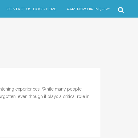
CONTACT US. BOOK HERE
PARTNERSHIP INQUIRY
ghtening experiences. While many people
otten, even though it plays a critical role in