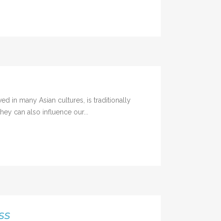
in many Asian cultures, is traditionally
hey can also influence our...
ss