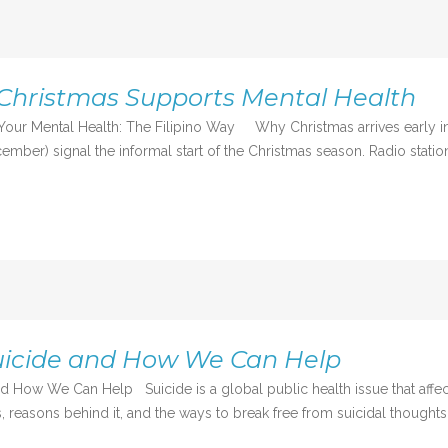
Christmas Supports Mental Health
Your Mental Health: The Filipino Way Why Christmas arrives early in 
mber) signal the informal start of the Christmas season. Radio station
uicide and How We Can Help
d How We Can Help Suicide is a global public health issue that affec
 reasons behind it, and the ways to break free from suicidal thoughts,