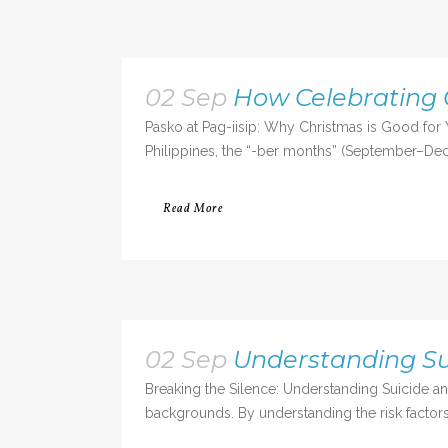
02 Sep
How Celebrating 
Pasko at Pag-iisip: Why Christmas is Good for 
Philippines, the “-ber months” (September–Dece
Read More
02 Sep
Understanding S
Breaking the Silence: Understanding Suicide an
backgrounds. By understanding the risk factors,