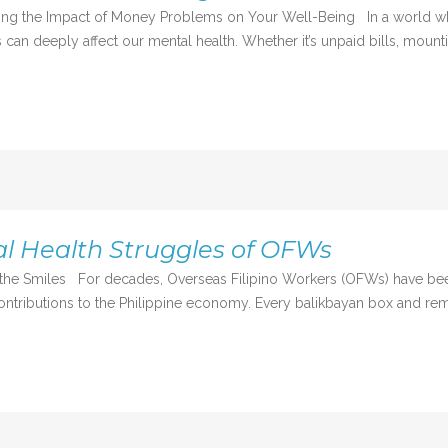
nding the Impact of Money Problems on Your Well-Being In a world w
s can deeply affect our mental health. Whether it’s unpaid bills, mounti
l Health Struggles of OFWs
nd the Smiles For decades, Overseas Filipino Workers (OFWs) have 
ontributions to the Philippine economy. Every balikbayan box and remi