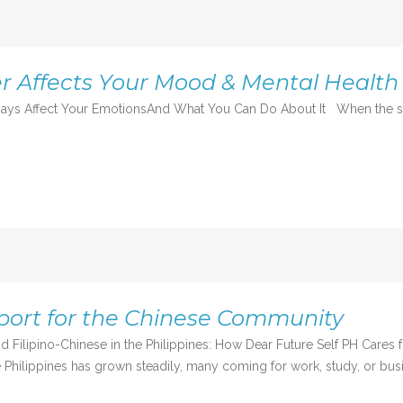
 Affects Your Mood & Mental Health
ys Affect Your EmotionsAnd What You Can Do About It When the skies
port for the Chinese Community
d Filipino-Chinese in the Philippines: How Dear Future Self PH Cares
 Philippines has grown steadily, many coming for work, study, or busi