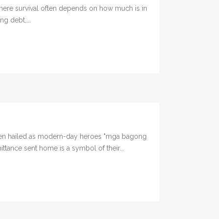
here survival often depends on how much is in
ng debt,...
been hailed as modern-day heroes "mga bagong
ttance sent home is a symbol of their...