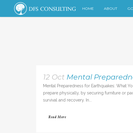
HOME
ABOUT
GO
12 Oct
Mental Preparedn
Mental Preparedness for Earthquakes: What Yo
prepare physically, by securing furniture or pa
survival and recovery. In...
Read More