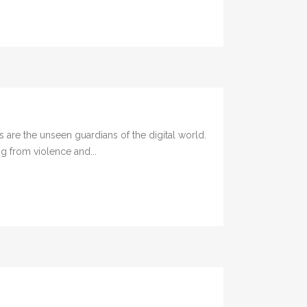
are the unseen guardians of the digital world.
g from violence and...