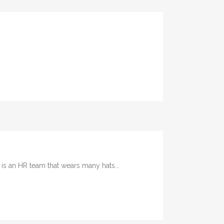
 an HR team that wears many hats...