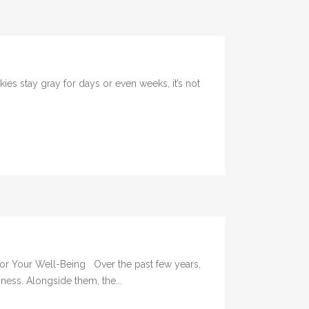
 stay gray for days or even weeks, it’s not
 for Your Well-Being Over the past few years,
ness. Alongside them, the...