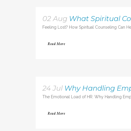
02 Aug
What Spiritual C
Feeling Lost? How Spiritual Counseling Can He
Read More
24 Jul
Why Handling Emp
The Emotional Load of HR: Why Handling Empl
Read More