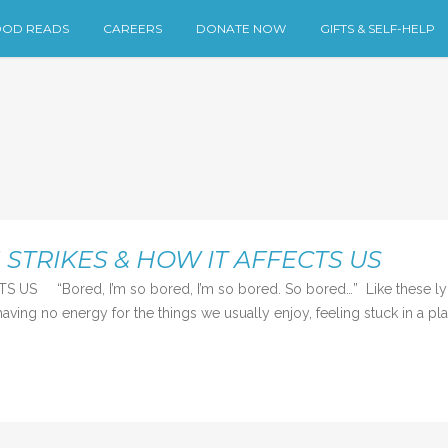
OD READS
CAREERS
DONATE NOW
GIFTS & SELF-HELP
TRIKES & HOW IT AFFECTS US
ed, I’m so bored, I’m so bored. So bored…” Like these lyrics f
aving no energy for the things we usually enjoy, feeling stuck in a pla