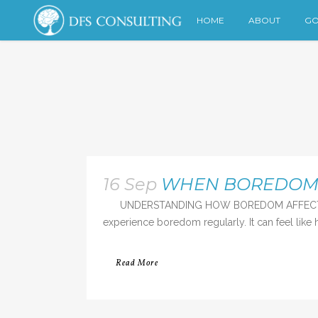
HOME
ABOUT
GO
16 Sep
WHEN BOREDOM S
UNDERSTANDING HOW BOREDOM AFFECTS US “Bor
experience boredom regularly. It can feel like h
Read More