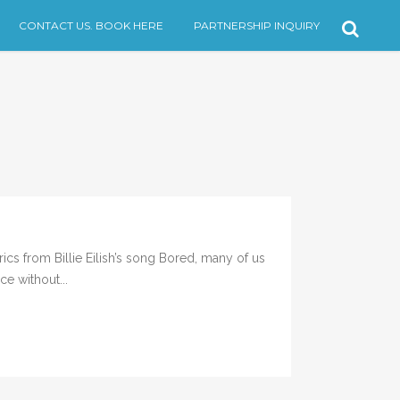
CONTACT US. BOOK HERE
PARTNERSHIP INQUIRY
rom Billie Eilish’s song Bored, many of us
ce without...