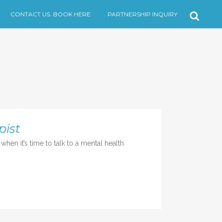
CONTACT US. BOOK HERE
PARTNERSHIP INQUIRY
pist
en it’s time to talk to a mental health