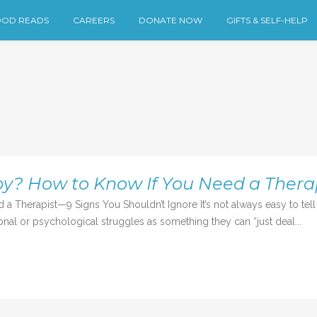
OD READS
CAREERS
DONATE NOW
GIFTS & SELF-HELP
y? How to Know If You Need a Thera
herapist—9 Signs You Shouldn’t Ignore It’s not always easy to tell wh
nal or psychological struggles as something they can “just deal...