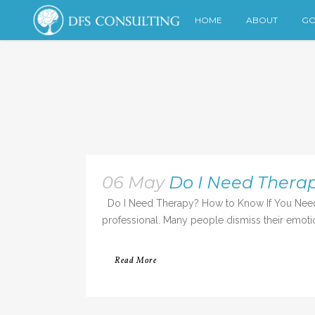
HOME
ABOUT
GO
06 May
Do I Need Therap
Do I Need Therapy? How to Know If You Need a T
professional. Many people dismiss their emotio
Read More