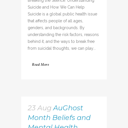
Breaking the Silence: Understanding
Suicide and How We Can Help
Suicide is a global public health issue
that affects people of all ages,
genders, and backgrounds. By
understanding the risk factors, reasons
behind it, and the ways to break free
from suicidal thoughts, we can play...
Read More
23 Aug
AuGhost
Month Beliefs and
Mental Health