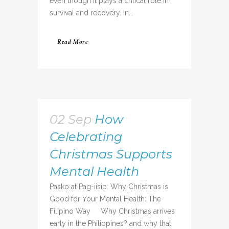
even though it plays a critical role in
survival and recovery. In...
Read More
02 Sep
How
Celebrating
Christmas Supports
Mental Health
Pasko at Pag-iisip: Why Christmas is
Good for Your Mental Health: The
Filipino Way Why Christmas arrives
early in the Philippines? and why that