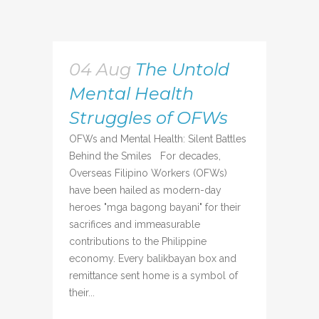
04 Aug
The Untold
Mental Health
Struggles of OFWs
OFWs and Mental Health: Silent Battles
Behind the Smiles For decades,
Overseas Filipino Workers (OFWs)
have been hailed as modern-day
heroes "mga bagong bayani" for their
sacrifices and immeasurable
contributions to the Philippine
economy. Every balikbayan box and
remittance sent home is a symbol of
their...