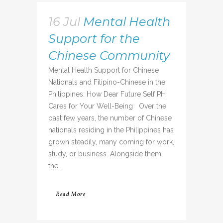
16 Jul
Mental Health
Support for the
Chinese Community
Mental Health Support for Chinese
Nationals and Filipino-Chinese in the
Philippines: How Dear Future Self PH
Cares for Your Well-Being Over the
past few years, the number of Chinese
nationals residing in the Philippines has
grown steadily, many coming for work,
study, or business. Alongside them,
the...
Read More