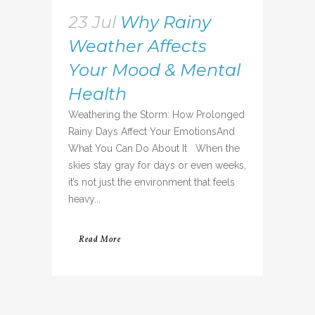
23 Jul
Why Rainy
Weather Affects
Your Mood & Mental
Health
Weathering the Storm: How Prolonged
Rainy Days Affect Your EmotionsAnd
What You Can Do About It When the
skies stay gray for days or even weeks,
it’s not just the environment that feels
heavy...
Read More