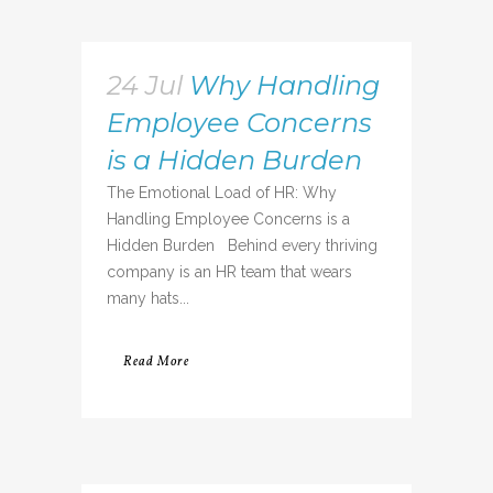
24 Jul
Why Handling
Employee Concerns
is a Hidden Burden
The Emotional Load of HR: Why
Handling Employee Concerns is a
Hidden Burden Behind every thriving
company is an HR team that wears
many hats...
Read More