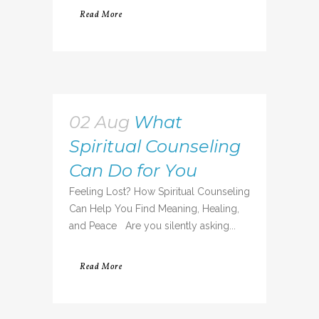
Read More
02 Aug
What
Spiritual Counseling
Can Do for You
Feeling Lost? How Spiritual Counseling
Can Help You Find Meaning, Healing,
and Peace Are you silently asking...
Read More