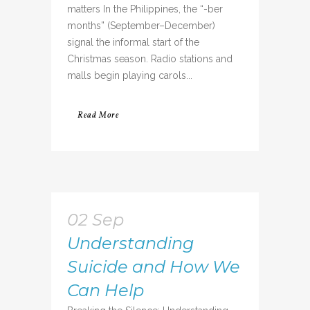
matters In the Philippines, the “-ber
months” (September–December)
signal the informal start of the
Christmas season. Radio stations and
malls begin playing carols...
Read More
02 Sep
Understanding
Suicide and How We
Can Help