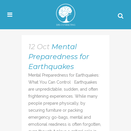
12 Oct
Mental
Preparedness for
Earthquakes
Mental Preparedness for Earthquakes:
What You Can Control Earthquakes
are unpredictable, sudden, and often
frightening experiences. While many
people prepare physically, by
securing furniture or packing
emergency go-bags, mental and
emotional readiness is often forgotten,