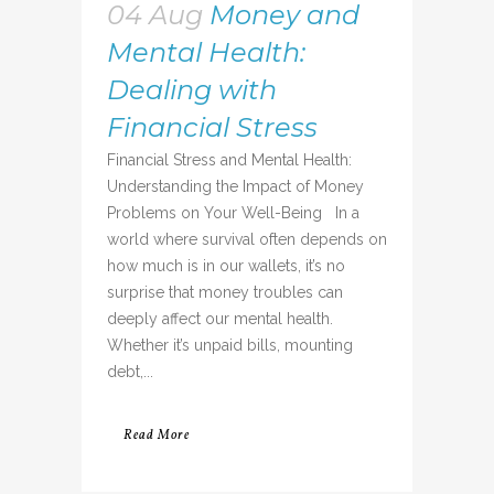
04 Aug
Money and
Mental Health:
Dealing with
Financial Stress
Financial Stress and Mental Health:
Understanding the Impact of Money
Problems on Your Well-Being In a
world where survival often depends on
how much is in our wallets, it’s no
surprise that money troubles can
deeply affect our mental health.
Whether it’s unpaid bills, mounting
debt,...
Read More