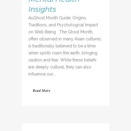
Insights
AuGhost Month Guide: Origins,
Traditions, and Psychological Impact
on Well-Being The Ghost Month,
often observed in many Asian cultures,
is traditionally believed to be a time
when spirits roam the earth, bringing
caution and fear. While these beliefs
are deeply cultural, they can also
influence our...
Read More