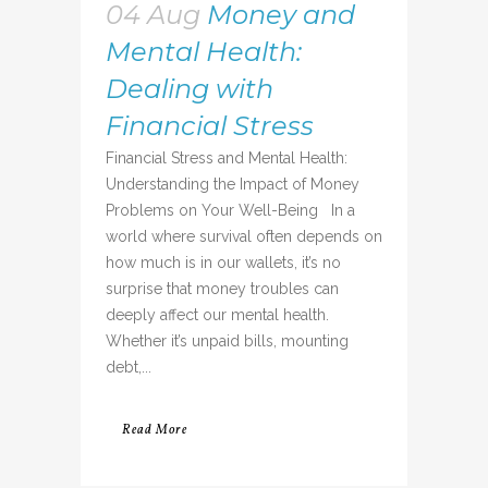
04 Aug
Money and
Mental Health:
Dealing with
Financial Stress
Financial Stress and Mental Health:
Understanding the Impact of Money
Problems on Your Well-Being In a
world where survival often depends on
how much is in our wallets, it’s no
surprise that money troubles can
deeply affect our mental health.
Whether it’s unpaid bills, mounting
debt,...
Read More