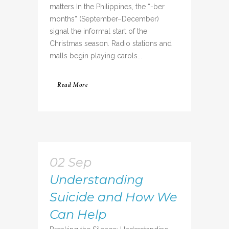
matters In the Philippines, the “-ber
months” (September–December)
signal the informal start of the
Christmas season. Radio stations and
malls begin playing carols...
Read More
02 Sep
Understanding
Suicide and How We
Can Help