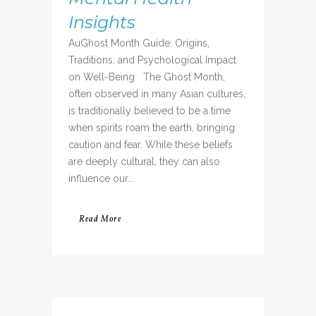
Insights
AuGhost Month Guide: Origins,
Traditions, and Psychological Impact
on Well-Being The Ghost Month,
often observed in many Asian cultures,
is traditionally believed to be a time
when spirits roam the earth, bringing
caution and fear. While these beliefs
are deeply cultural, they can also
influence our...
Read More