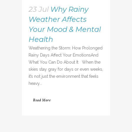
23 Jul
Why Rainy
Weather Affects
Your Mood & Mental
Health
Weathering the Storm: How Prolonged
Rainy Days Affect Your EmotionsAnd
What You Can Do About It When the
skies stay gray for days or even weeks,
it’s not just the environment that feels
heavy...
Read More