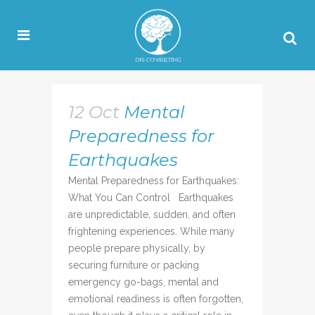
12 Oct
Mental
Preparedness for
Earthquakes
Mental Preparedness for Earthquakes:
What You Can Control Earthquakes
are unpredictable, sudden, and often
frightening experiences. While many
people prepare physically, by
securing furniture or packing
emergency go-bags, mental and
emotional readiness is often forgotten,