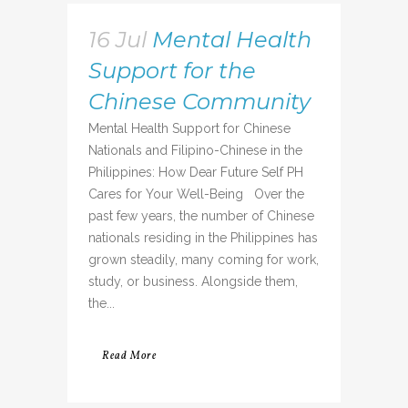
16 Jul
Mental Health
Support for the
Chinese Community
Mental Health Support for Chinese
Nationals and Filipino-Chinese in the
Philippines: How Dear Future Self PH
Cares for Your Well-Being Over the
past few years, the number of Chinese
nationals residing in the Philippines has
grown steadily, many coming for work,
study, or business. Alongside them,
the...
Read More