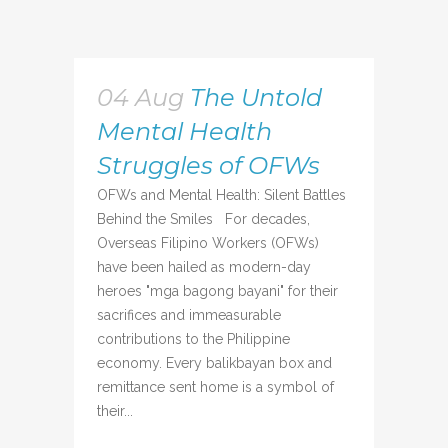
04 Aug
The Untold
Mental Health
Struggles of OFWs
OFWs and Mental Health: Silent Battles
Behind the Smiles For decades,
Overseas Filipino Workers (OFWs)
have been hailed as modern-day
heroes "mga bagong bayani" for their
sacrifices and immeasurable
contributions to the Philippine
economy. Every balikbayan box and
remittance sent home is a symbol of
their...