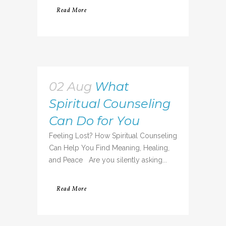
Read More
02 Aug
What
Spiritual Counseling
Can Do for You
Feeling Lost? How Spiritual Counseling
Can Help You Find Meaning, Healing,
and Peace Are you silently asking...
Read More