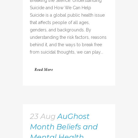
Breaking the Silence: Understanding
Suicide and How We Can Help
Suicide is a global public health issue
that affects people of all ages,
genders, and backgrounds. By
understanding the risk factors, reasons
behind it, and the ways to break free
from suicidal thoughts, we can play...
Read More
23 Aug
AuGhost
Month Beliefs and
Mental Health