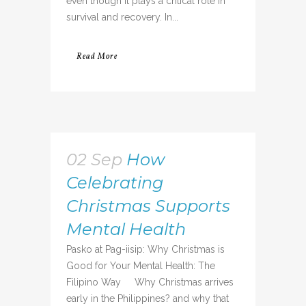
even though it plays a critical role in
survival and recovery. In...
Read More
02 Sep
How
Celebrating
Christmas Supports
Mental Health
Pasko at Pag-iisip: Why Christmas is
Good for Your Mental Health: The
Filipino Way Why Christmas arrives
early in the Philippines? and why that