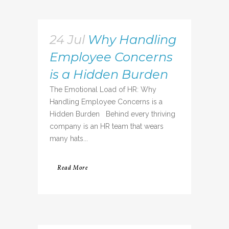
24 Jul
Why Handling
Employee Concerns
is a Hidden Burden
The Emotional Load of HR: Why
Handling Employee Concerns is a
Hidden Burden Behind every thriving
company is an HR team that wears
many hats...
Read More