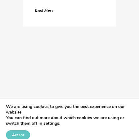
Read More
We are using cookies to give you the best experience on our
website.
You can find out more about which cookies we are using or
switch them off in
settings
.
Accept