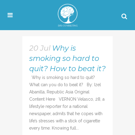
20 Jul
Why is
smoking so hard to
quit? How to beat it?
Why is smoking so hard to quit?
What can you do to beat it? By: Izel
Abanilla, Republic Asia Original
Content Here VERNON Velasco, 28, a
lifestyle reporter for a national
newspaper, admits that he copes with
life’s stresses with a stick of cigarette
every time. Knowing full...