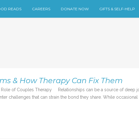
OD READS
CAREERS
DONATE NOW
GIFTS & SELF-HELP
ems & How Therapy Can Fix Them
ole of Couples Therapy Relationships can be a source of deep joy
r challenges that can strain the bond they share. While occasional d