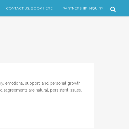
CONTACT US. BOOK HERE
PARTNERSHIP INQUIRY
, emotional support, and personal growth.
isagreements are natural, persistent issues,