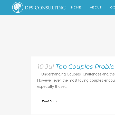
HOME
ABOUT
GO
10 Jul
Top Couples Probl
Understanding Couples' Challenges and the R
However, even the most loving couples encounte
especially those...
Read More