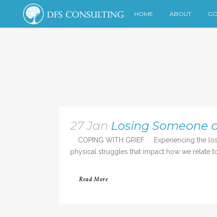
HOME
ABOUT
GO
27 Jan
Losing Someone o
COPING WITH GRIEF Experiencing the loss of a
physical struggles that impact how we relate to 
Read More