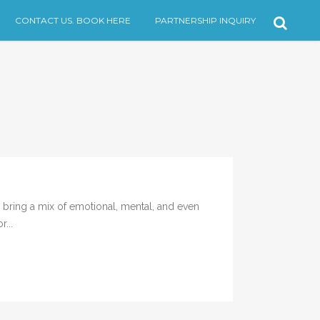
CONTACT US. BOOK HERE
PARTNERSHIP INQUIRY
ring a mix of emotional, mental, and even
...