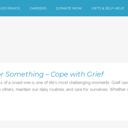
OD READS
CAREERS
DONATE NOW
GIFTS & SELF-HELP
r Something – Cope with Grief
 loved one is one of life's most challenging moments. Grief can b
others, maintain our daily routines, and care for ourselves. Whether or