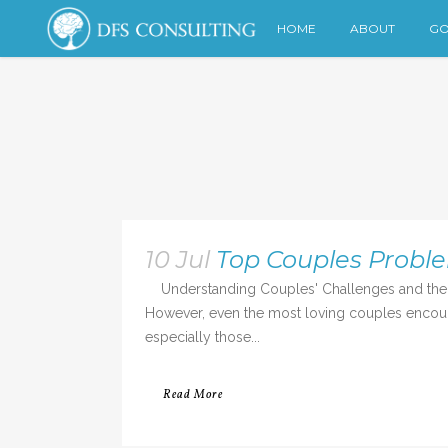
HOME
ABOUT
GO
10 Jul
Top Couples Probl
Understanding Couples' Challenges and the R
However, even the most loving couples encounte
especially those...
Read More