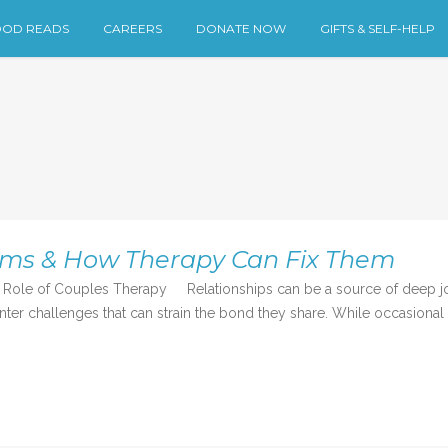
OD READS
CAREERS
DONATE NOW
GIFTS & SELF-HELP
ems & How Therapy Can Fix Them
ole of Couples Therapy Relationships can be a source of deep joy
r challenges that can strain the bond they share. While occasional d