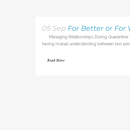
05 Sep
For Better or For
Managing Relationships During Quarantine Even
having mutual understanding between two people
Read More