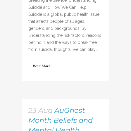
Breaking the Silence: Understanding
Suicide and How We Can Help
Suicide is a global public health issue
that affects people of all ages,
genders, and backgrounds. By
understanding the risk factors, reasons
behind it, and the ways to break free
from suicidal thoughts, we can play...
Read More
23 Aug
AuGhost
Month Beliefs and
Mental Health