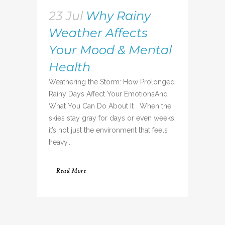
23 Jul
Why Rainy
Weather Affects
Your Mood & Mental
Health
Weathering the Storm: How Prolonged
Rainy Days Affect Your EmotionsAnd
What You Can Do About It When the
skies stay gray for days or even weeks,
it’s not just the environment that feels
heavy...
Read More