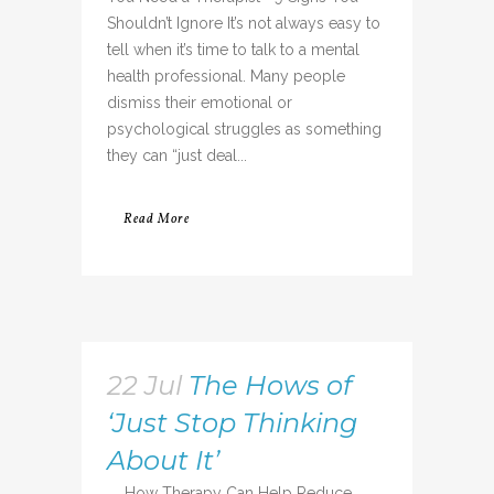
Shouldn’t Ignore It’s not always easy to
tell when it’s time to talk to a mental
health professional. Many people
dismiss their emotional or
psychological struggles as something
they can “just deal...
Read More
22 Jul
The Hows of
‘Just Stop Thinking
About It’
How Therapy Can Help Reduce