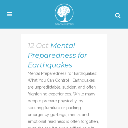
12 Oct
Mental
Preparedness for
Earthquakes
Mental Preparedness for Earthquakes:
What You Can Control Earthquakes
are unpredictable, sudden, and often
frightening experiences. While many
people prepare physically, by
securing furniture or packing
emergency go-bags, mental and
emotional readiness is often forgotten,