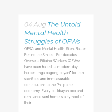
04 Aug
The Untold
Mental Health
Struggles of OFWs
OFWs and Mental Health: Silent Battles
Behind the Smiles For decades,
Overseas Filipino Workers (OFWs)
have been hailed as modern-day
heroes "mga bagong bayani" for their
sacrifices and immeasurable
contributions to the Philippine
economy. Every balikbayan box and
remittance sent home is a symbol of
their...