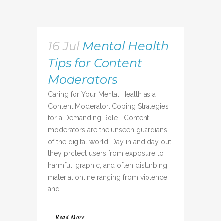
16 Jul
Mental Health
Tips for Content
Moderators
Caring for Your Mental Health as a
Content Moderator: Coping Strategies
for a Demanding Role Content
moderators are the unseen guardians
of the digital world. Day in and day out,
they protect users from exposure to
harmful, graphic, and often disturbing
material online ranging from violence
and...
Read More