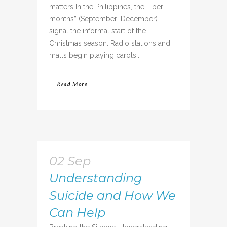
matters In the Philippines, the “-ber
months” (September–December)
signal the informal start of the
Christmas season. Radio stations and
malls begin playing carols...
Read More
02 Sep
Understanding
Suicide and How We
Can Help