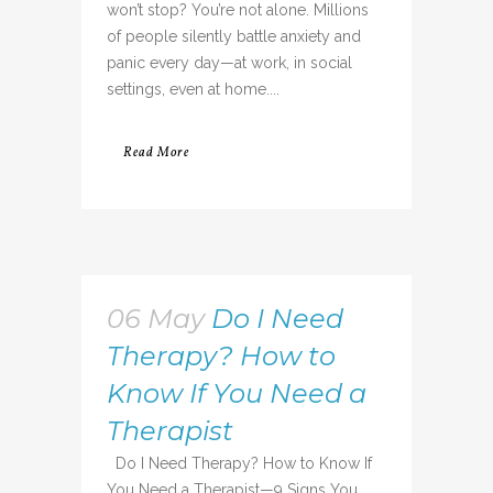
won’t stop? You’re not alone. Millions
of people silently battle anxiety and
panic every day—at work, in social
settings, even at home....
Read More
06 May
Do I Need
Therapy? How to
Know If You Need a
Therapist
Do I Need Therapy? How to Know If
You Need a Therapist—9 Signs You