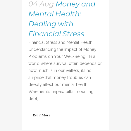
04 Aug
Money and
Mental Health:
Dealing with
Financial Stress
Financial Stress and Mental Health:
Understanding the Impact of Money
Problems on Your Well-Being In a
world where survival often depends on
how much is in our wallets, it’s no
surprise that money troubles can
deeply affect our mental health.
Whether it’s unpaid bills, mounting
debt,...
Read More