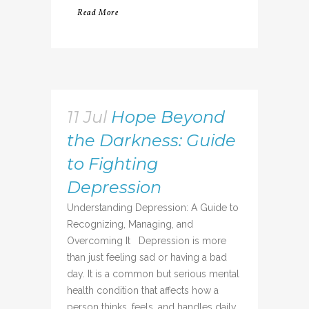
Read More
11 Jul
Hope Beyond
the Darkness: Guide
to Fighting
Depression
Understanding Depression: A Guide to
Recognizing, Managing, and
Overcoming It Depression is more
than just feeling sad or having a bad
day. It is a common but serious mental
health condition that affects how a
person thinks, feels, and handles daily