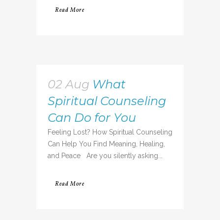
Read More
02 Aug
What
Spiritual Counseling
Can Do for You
Feeling Lost? How Spiritual Counseling
Can Help You Find Meaning, Healing,
and Peace Are you silently asking...
Read More