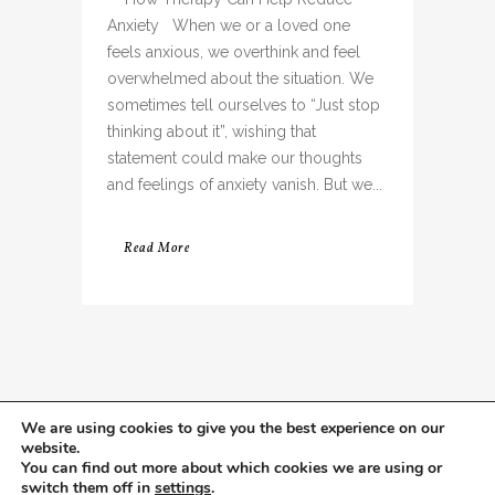
Anxiety When we or a loved one
feels anxious, we overthink and feel
overwhelmed about the situation. We
sometimes tell ourselves to “Just stop
thinking about it”, wishing that
statement could make our thoughts
and feelings of anxiety vanish. But we...
Read More
We are using cookies to give you the best experience on our
website.
You can find out more about which cookies we are using or
switch them off in
settings
.