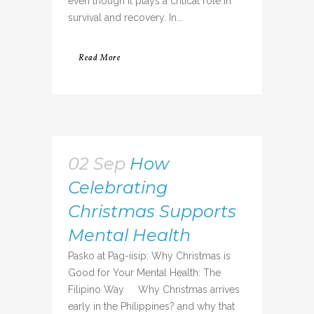
even though it plays a critical role in
survival and recovery. In...
Read More
02 Sep
How
Celebrating
Christmas Supports
Mental Health
Pasko at Pag-iisip: Why Christmas is
Good for Your Mental Health: The
Filipino Way Why Christmas arrives
early in the Philippines? and why that