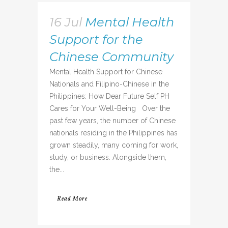
16 Jul
Mental Health
Support for the
Chinese Community
Mental Health Support for Chinese
Nationals and Filipino-Chinese in the
Philippines: How Dear Future Self PH
Cares for Your Well-Being Over the
past few years, the number of Chinese
nationals residing in the Philippines has
grown steadily, many coming for work,
study, or business. Alongside them,
the...
Read More