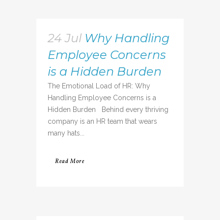
24 Jul
Why Handling
Employee Concerns
is a Hidden Burden
The Emotional Load of HR: Why
Handling Employee Concerns is a
Hidden Burden Behind every thriving
company is an HR team that wears
many hats...
Read More