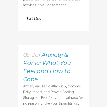
activities. If you or someone...
Read More
09 Jul
Anxiety &
Panic: What You
Feel and How to
Cope
Anxiety and Panic Attacks: Symptoms,
Daily Impact, and Proven Coping
Strategies Ever felt your heart race for
no reason, or like your thoughts just