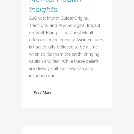
Insights
AuGhost Month Guide: Origins,
Traditions, and Psychological Impact
on Well-Being The Ghost Month,
often observed in many Asian cultures,
is traditionally believed to be a time
when spirits roam the earth, bringing
caution and fear. While these beliefs
are deeply cultural, they can also
influence our...
Read More