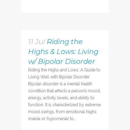
11 Jul
Riding the
Highs & Lows: Living
w/ Bipolar Disorder
Riding the Highs and Lows: A Guide to
Living Well with Bipolar Disorder
Bipolar disorder is a mental health
condition that affects a person’s mood,
energy, activity levels, and ability to
function. It is characterized by extreme
mood swings, from emotional highs
(mania or hypomania) to...