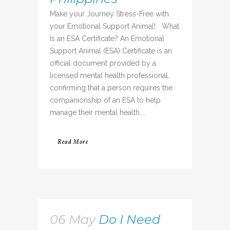
Make your Journey Stress-Free with
your Emotional Support Animal! What
Is an ESA Certificate? An Emotional
Support Animal (ESA) Certificate is an
official document provided by a
licensed mental health professional,
confirming that a person requires the
companionship of an ESA to help
manage their mental health....
Read More
06 May
Do I Need