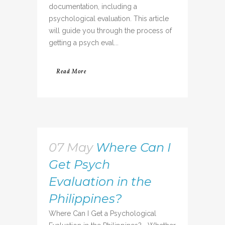
documentation, including a
psychological evaluation. This article
will guide you through the process of
getting a psych eval...
Read More
07 May
Where Can I
Get Psych
Evaluation in the
Philippines?
Where Can I Get a Psychological