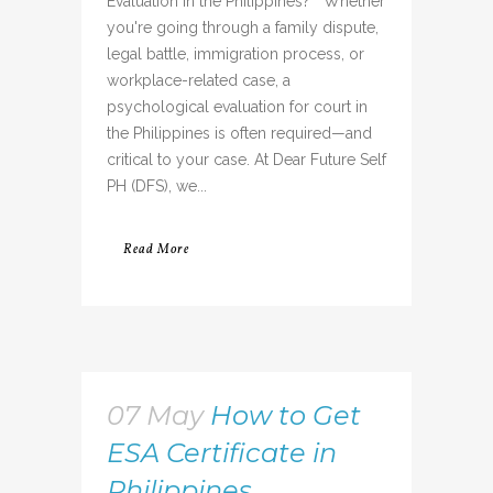
Evaluation in the Philippines? Whether
you're going through a family dispute,
legal battle, immigration process, or
workplace-related case, a
psychological evaluation for court in
the Philippines is often required—and
critical to your case. At Dear Future Self
PH (DFS), we...
Read More
07 May
How to Get
ESA Certificate in
Philippines