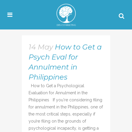
14 May
How to Get a
Psych Eval for
Annulment in
Philippines
How to Get a Psychological
Evaluation for Annulment in the
Philippines If you're considering filing
for annulment in the Philippines, one of
the most critical steps, especially if
you’re filing on the grounds of
psychological incapacity, is getting a