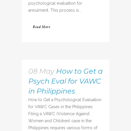
psychological evaluation for
annulment. This process is...
Read More
08 May
How to Get a
Psych Eval for VAWC
in Philippines
How to Get a Psychological Evaluation
for VAWC Cases in the Philippines
Filing a VAWC (Violence Against
Women and Children) case in the
Philippines requires various forms of