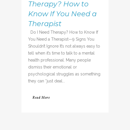
Therapy? How to
Know If You Need a
Therapist
Do I Need Therapy? How to Know If
You Need a Therapist—9 Signs You
Shouldn’t Ignore It’s not always easy to
tell when it’s time to talk to a mental
health professional. Many people
dismiss their emotional or
psychological struggles as something
they can “just deal...
Read More