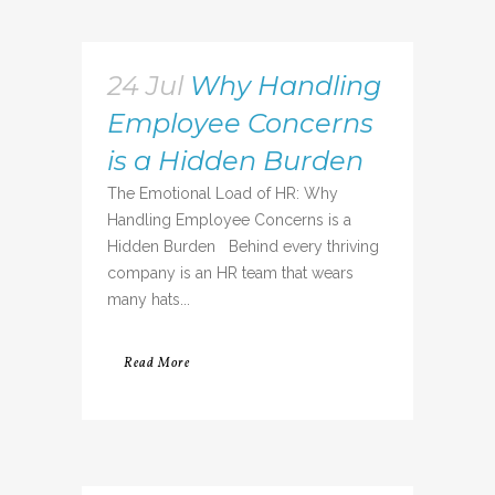
24 Jul
Why Handling
Employee Concerns
is a Hidden Burden
The Emotional Load of HR: Why
Handling Employee Concerns is a
Hidden Burden Behind every thriving
company is an HR team that wears
many hats...
Read More