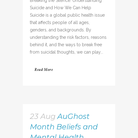
Breaking the Silence: Understanding
Suicide and How We Can Help
Suicide is a global public health issue
that affects people of all ages,
genders, and backgrounds. By
understanding the risk factors, reasons
behind it, and the ways to break free
from suicidal thoughts, we can play...
Read More
23 Aug
AuGhost
Month Beliefs and
Mental Health