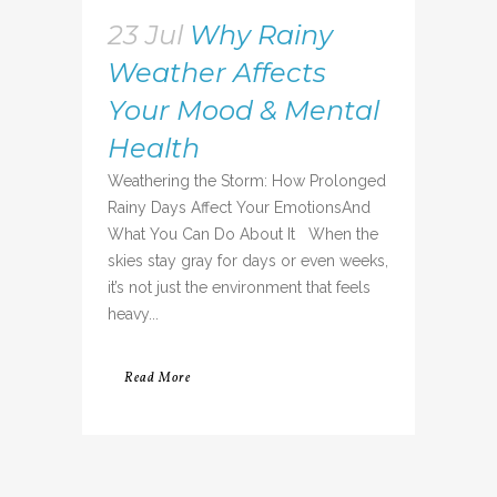
23 Jul
Why Rainy
Weather Affects
Your Mood & Mental
Health
Weathering the Storm: How Prolonged
Rainy Days Affect Your EmotionsAnd
What You Can Do About It When the
skies stay gray for days or even weeks,
it’s not just the environment that feels
heavy...
Read More