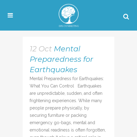
12 Oct
Mental
Preparedness for
Earthquakes
Mental Preparedness for Earthquakes:
What You Can Control Earthquakes
are unpredictable, sudden, and often
frightening experiences. While many
people prepare physically, by
securing furniture or packing
emergency go-bags, mental and
emotional readiness is often forgotten,