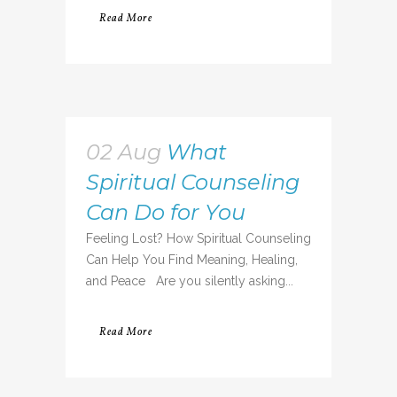
Read More
02 Aug
What
Spiritual Counseling
Can Do for You
Feeling Lost? How Spiritual Counseling
Can Help You Find Meaning, Healing,
and Peace Are you silently asking...
Read More