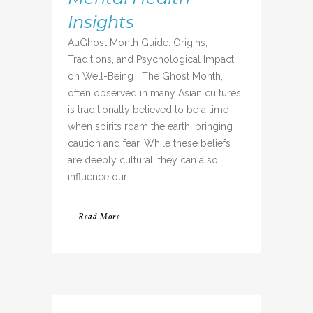
Insights
AuGhost Month Guide: Origins,
Traditions, and Psychological Impact
on Well-Being The Ghost Month,
often observed in many Asian cultures,
is traditionally believed to be a time
when spirits roam the earth, bringing
caution and fear. While these beliefs
are deeply cultural, they can also
influence our...
Read More