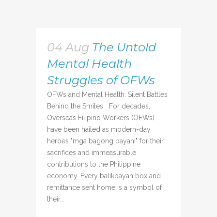
04 Aug
The Untold
Mental Health
Struggles of OFWs
OFWs and Mental Health: Silent Battles
Behind the Smiles For decades,
Overseas Filipino Workers (OFWs)
have been hailed as modern-day
heroes "mga bagong bayani" for their
sacrifices and immeasurable
contributions to the Philippine
economy. Every balikbayan box and
remittance sent home is a symbol of
their...