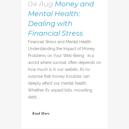
04 Aug
Money and
Mental Health:
Dealing with
Financial Stress
Financial Stress and Mental Health:
Understanding the Impact of Money
Problems on Your Well-Being In a
world where survival often depends on
how much is in our wallets, it’s no
surprise that money troubles can
deeply affect our mental health.
Whether it’s unpaid bills, mounting
debt,...
Read More