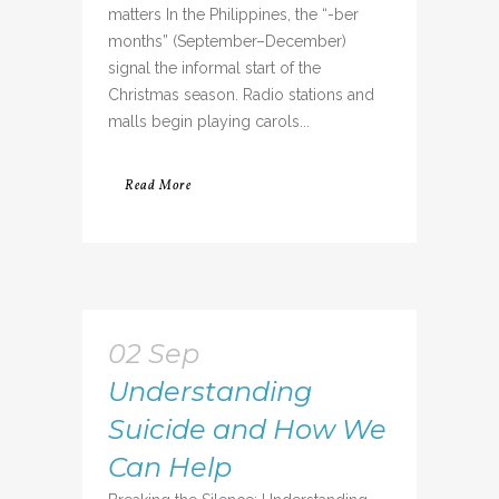
matters In the Philippines, the “-ber
months” (September–December)
signal the informal start of the
Christmas season. Radio stations and
malls begin playing carols...
Read More
02 Sep
Understanding
Suicide and How We
Can Help