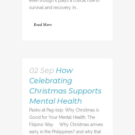
even though it plays a critical role in
survival and recovery. In...
Read More
02 Sep
How
Celebrating
Christmas Supports
Mental Health
Pasko at Pag-iisip: Why Christmas is
Good for Your Mental Health: The
Filipino Way Why Christmas arrives
early in the Philippines? and why that