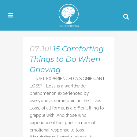
07 Jul
15 Comforting
Things to Do When
Grieving
JUST EXPERIENCED A SIGNIFICANT
LOSS? Loss is a worldwide
phenomenon experienced by
everyone at some point in their lives.
Loss, of all forms, is a difficult thing to
grapple with. And those who
experience it feel grief—a normal
emotional response to loss