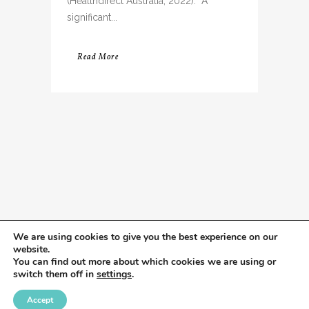
(Healthdirect Australia, 2022). A
significant...
Read More
We are using cookies to give you the best experience on our
website.
You can find out more about which cookies we are using or
switch them off in
settings
.
Accept