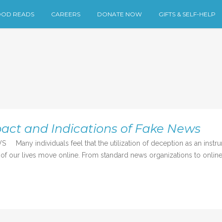
OD READS
CAREERS
DONATE NOW
GIFTS & SELF-HELP
act and Indications of Fake News
 individuals feel that the utilization of deception as an instru
 of our lives move online. From standard news organizations to online 