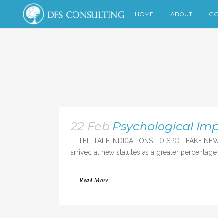
HOME
ABOUT
GO
22 Feb
Psychological Imp
TELLTALE INDICATIONS TO SPOT FAKE NEWS Many
arrived at new statutes as a greater percentage
Read More