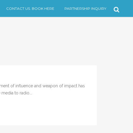
CONTACT US. BOOK HERE
PARTNERSHIP INQUIRY
ment of influence and weapon of impact has
media to radio...