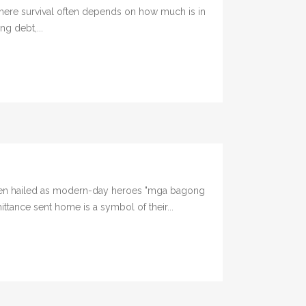
here survival often depends on how much is in
ng debt,...
been hailed as modern-day heroes "mga bagong
ttance sent home is a symbol of their...