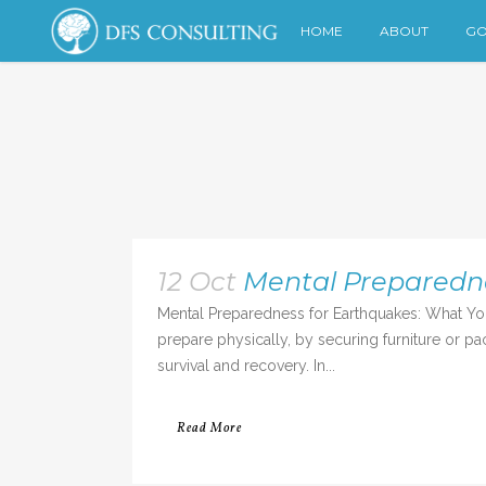
HOME
ABOUT
GO
12 Oct
Mental Preparedn
Mental Preparedness for Earthquakes: What Yo
prepare physically, by securing furniture or pa
survival and recovery. In...
Read More