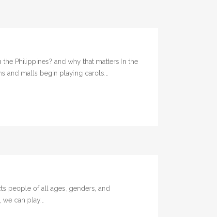
the Philippines? and why that matters In the
s and malls begin playing carols...
ts people of all ages, genders, and
 we can play...