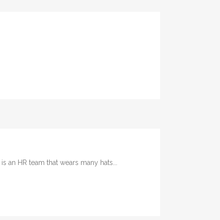
 an HR team that wears many hats...