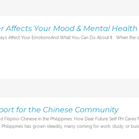
 Affects Your Mood & Mental Health
ys Affect Your EmotionsAnd What You Can Do About It When the skies
port for the Chinese Community
d Filipino-Chinese in the Philippines: How Dear Future Self PH Cares
 Philippines has grown steadily, many coming for work, study, or busi