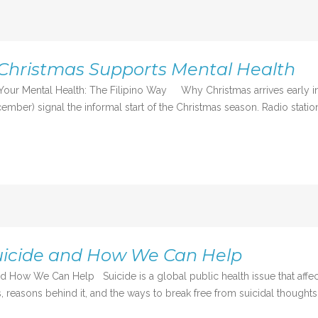
Christmas Supports Mental Health
Your Mental Health: The Filipino Way Why Christmas arrives early in 
mber) signal the informal start of the Christmas season. Radio station
uicide and How We Can Help
d How We Can Help Suicide is a global public health issue that affec
 reasons behind it, and the ways to break free from suicidal thoughts,