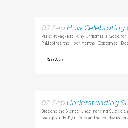
02 Sep
How Celebrating 
Pasko at Pag-iisip: Why Christmas is Good for 
Philippines, the “-ber months” (September–Dece
Read More
02 Sep
Understanding S
Breaking the Silence: Understanding Suicide an
backgrounds. By understanding the risk factors,