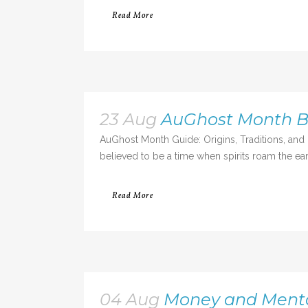
Read More
23 Aug
AuGhost Month Be
AuGhost Month Guide: Origins, Traditions, and
believed to be a time when spirits roam the eart
Read More
04 Aug
Money and Mental