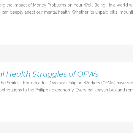
nding the Impact of Money Problems on Your Well-Being In a world w
s can deeply affect our mental health. Whether it’s unpaid bills, mounti
l Health Struggles of OFWs
nd the Smiles For decades, Overseas Filipino Workers (OFWs) have 
ontributions to the Philippine economy. Every balikbayan box and remi