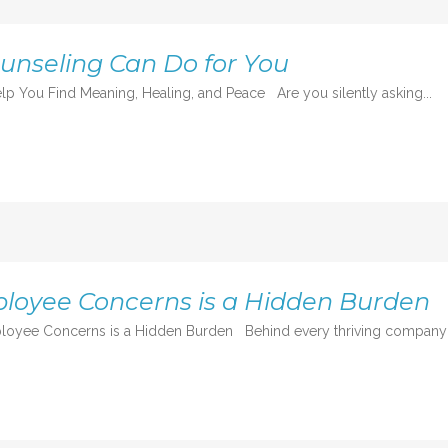
ounseling Can Do for You
lp You Find Meaning, Healing, and Peace Are you silently asking...
loyee Concerns is a Hidden Burden
oyee Concerns is a Hidden Burden Behind every thriving company is