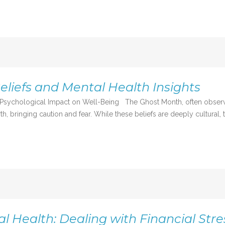
liefs and Mental Health Insights
 Psychological Impact on Well-Being The Ghost Month, often observed 
h, bringing caution and fear. While these beliefs are deeply cultural, t
 Health: Dealing with Financial Stre