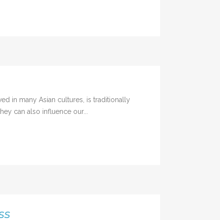
in many Asian cultures, is traditionally
hey can also influence our...
ss