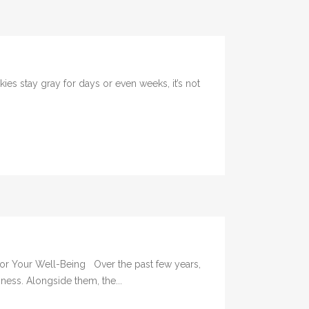
 stay gray for days or even weeks, it’s not
 for Your Well-Being Over the past few years,
ness. Alongside them, the...