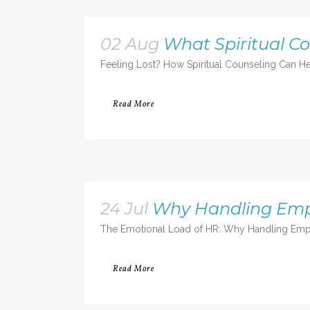
02 Aug
What Spiritual C
Feeling Lost? How Spiritual Counseling Can He
Read More
24 Jul
Why Handling Emp
The Emotional Load of HR: Why Handling Empl
Read More