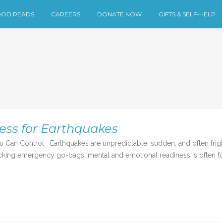
OD READS
CAREERS
DONATE NOW
GIFTS & SELF-HELP
ess for Earthquakes
u Can Control Earthquakes are unpredictable, sudden, and often fri
cking emergency go-bags, mental and emotional readiness is often forg