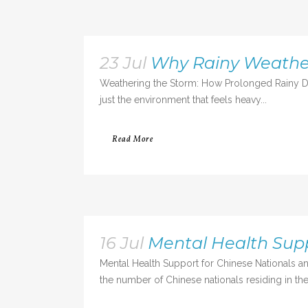
23 Jul
Why Rainy Weather
Weathering the Storm: How Prolonged Rainy Da
just the environment that feels heavy...
Read More
16 Jul
Mental Health Sup
Mental Health Support for Chinese Nationals an
the number of Chinese nationals residing in the