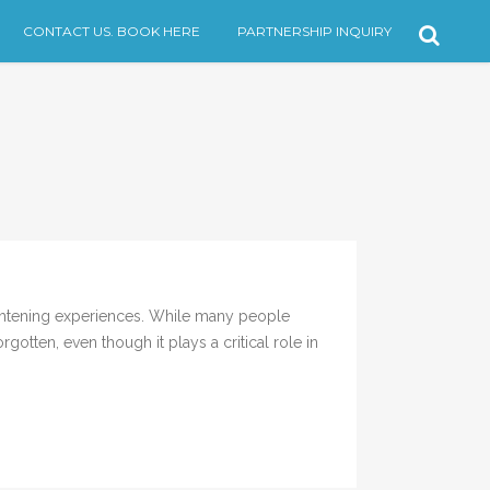
CONTACT US. BOOK HERE
PARTNERSHIP INQUIRY
ghtening experiences. While many people
otten, even though it plays a critical role in