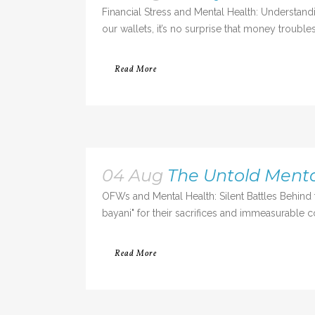
Financial Stress and Mental Health: Understa
our wallets, it’s no surprise that money trouble
Read More
04 Aug
The Untold Menta
OFWs and Mental Health: Silent Battles Behi
bayani" for their sacrifices and immeasurable c
Read More