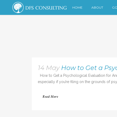
HOME
ABOUT
GO
14 May
How to Get a Psyc
How to Get a Psychological Evaluation for Annul
especially if you’re filing on the grounds of ps
Read More