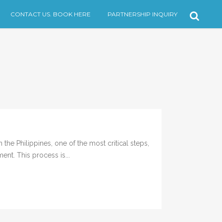
CONTACT US. BOOK HERE
PARTNERSHIP INQUIRY
the Philippines, one of the most critical steps,
ent. This process is...