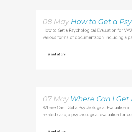
08 May
How to Get a Psy
How to Get a Psychological Evaluation for VAW
various forms of documentation, including a psy
Read More
07 May
Where Can I Get 
Where Can I Get a Psychological Evaluation in 
related case, a psychological evaluation for cou
Read More