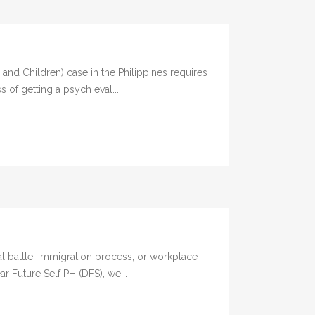
d Children) case in the Philippines requires
 of getting a psych eval...
l battle, immigration process, or workplace-
ar Future Self PH (DFS), we...