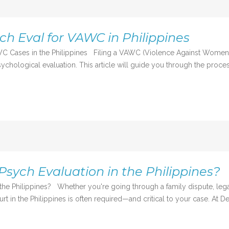
ch Eval for VAWC in Philippines
C Cases in the Philippines Filing a VAWC (Violence Against Women an
chological evaluation. This article will guide you through the process
Psych Evaluation in the Philippines?
the Philippines? Whether you're going through a family dispute, lega
rt in the Philippines is often required—and critical to your case. At De