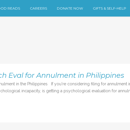
OD READS
CAREERS
DONATE NOW
GIFTS & SELF-HELP
h Eval for Annulment in Philippines
ment in the Philippines If you're considering filing for annulment in 
ychological incapacity, is getting a psychological evaluation for annulm