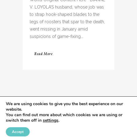
V. LOYOLA’S husband, whose job was
to strap hook-shaped blades to the
legs of roosters that spar to the death,
went missing in January amid
suspicions of game-fixing...
Read More
We are using cookies to give you the best experience on our
website.
You can find out more about which cookies we are using or
switch them off in
settings
.
Accept