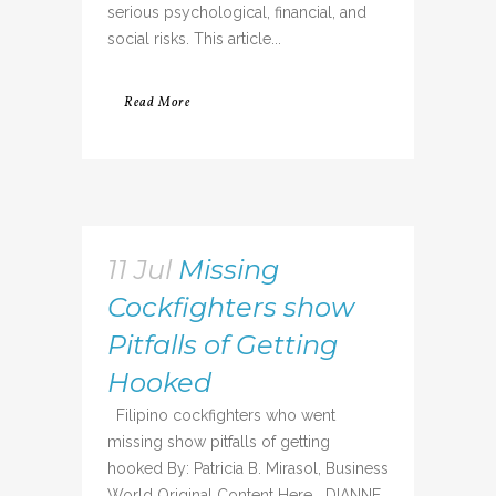
serious psychological, financial, and
social risks. This article...
Read More
11 Jul
Missing
Cockfighters show
Pitfalls of Getting
Hooked
Filipino cockfighters who went
missing show pitfalls of getting
hooked By: Patricia B. Mirasol, Business
World Original Content Here DIANNE