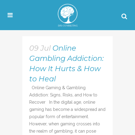
09 Jul
Online
Gambling Addiction:
How It Hurts & How
to Heal
Online Gaming & Gambling
Addiction: Signs, Risks, and How to
Recover In the digital age, online
gaming has become a widespread and
popular form of entertainment.
However, when gaming crosses into
the realm of gambling, it can pose