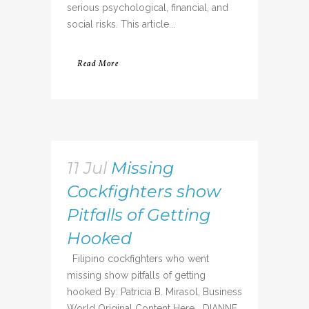
serious psychological, financial, and
social risks. This article...
Read More
11 Jul
Missing
Cockfighters show
Pitfalls of Getting
Hooked
Filipino cockfighters who went
missing show pitfalls of getting
hooked By: Patricia B. Mirasol, Business
World Original Content Here DIANNE