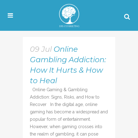
09 Jul
Online
Gambling Addiction:
How It Hurts & How
to Heal
Online Gaming & Gambling
Addiction: Signs, Risks, and How to
Recover In the digital age, online
gaming has become a widespread and
popular form of entertainment.
However, when gaming crosses into
the realm of gambling, it can pose