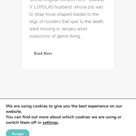
V. LOYOLA’S husband, whose job was
to strap hook-shaped blades to the
legs of roosters that spar to the death,
went missing in January amid
suspicions of game-fixing...
Read More
We are using cookies to give you the best experience on our
website.
You can find out more about which cookies we are using or
switch them off in
settings
.
Accept