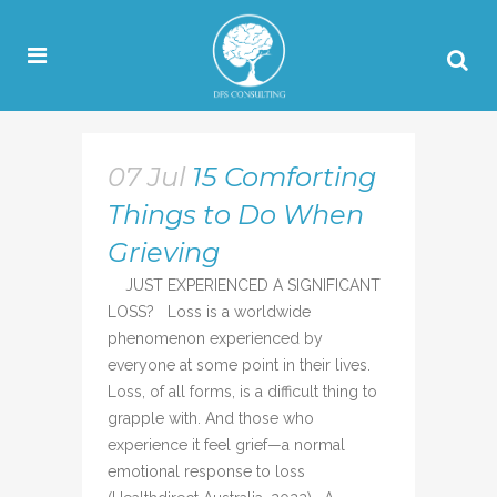
07 Jul
15 Comforting
Things to Do When
Grieving
JUST EXPERIENCED A SIGNIFICANT
LOSS? Loss is a worldwide
phenomenon experienced by
everyone at some point in their lives.
Loss, of all forms, is a difficult thing to
grapple with. And those who
experience it feel grief—a normal
emotional response to loss