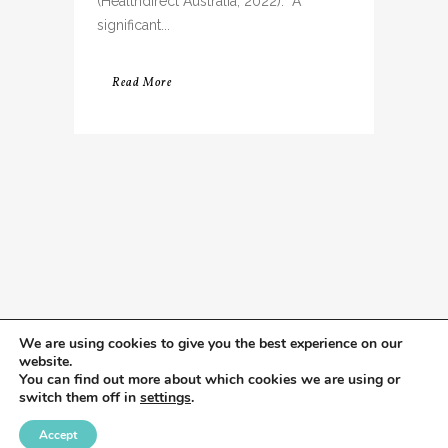
(Healthdirect Australia, 2022). A
significant...
Read More
We are using cookies to give you the best experience on our
website.
You can find out more about which cookies we are using or
switch them off in
settings
.
Accept