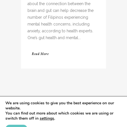
about the connection between the
brain and gut can help decrease the
number of Filipinos experiencing
mental health concerns, including
anxiety, according to health experts.
One’s gut health and mental...
Read More
We are using cookies to give you the best experience on our
website.
You can find out more about which cookies we are using or
switch them off in
settings
.