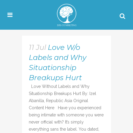
11 Jul
Love W/o
Labels and Why
Situationship
Breakups Hurt
Love Without Labels and Why
Situationship Breakups Hurt By: Izel
Abanilla, Republic Asia Original
Content Here Have you experienced
being intimate with someone you were
never official with? It’s simply
everything sans the label. You dated,