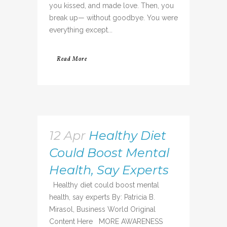
you kissed, and made love. Then, you
break up— without goodbye. You were
everything except...
Read More
12 Apr
Healthy Diet
Could Boost Mental
Health, Say Experts
Healthy diet could boost mental
health, say experts By: Patricia B.
Mirasol, Business World Original
Content Here MORE AWARENESS