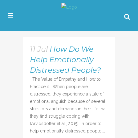
11 Jul
How Do We
Help Emotionally
Distressed People?
The Value of Empathy and How to
Practice it When people are
distressed, they experience a state of
emotional anguish because of several
stressors and demands in their life that
they find struggle coping with
(Arvidsdotter et al., 2015). In order to
help emotionally distressed people,...