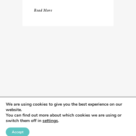
Read More
We are using cookies to give you the best experience on our
website.
You can find out more about which cookies we are using or
switch them off in
settings
.
Accept