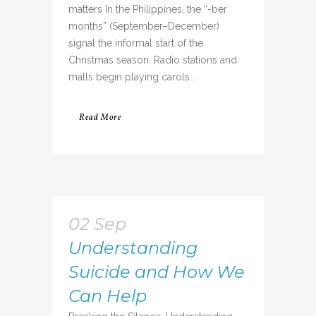
matters In the Philippines, the “-ber
months” (September–December)
signal the informal start of the
Christmas season. Radio stations and
malls begin playing carols...
Read More
02 Sep
Understanding
Suicide and How We
Can Help