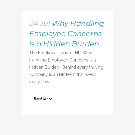
24 Jul
Why Handling
Employee Concerns
is a Hidden Burden
The Emotional Load of HR: Why
Handling Employee Concerns is a
Hidden Burden Behind every thriving
company is an HR team that wears
many hats...
Read More