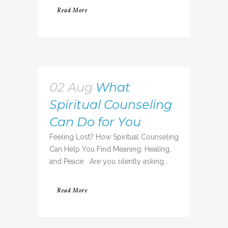
Read More
02 Aug
What
Spiritual Counseling
Can Do for You
Feeling Lost? How Spiritual Counseling
Can Help You Find Meaning, Healing,
and Peace Are you silently asking...
Read More