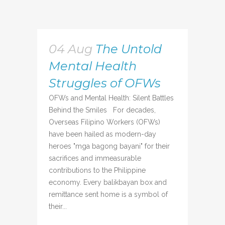
04 Aug
The Untold
Mental Health
Struggles of OFWs
OFWs and Mental Health: Silent Battles
Behind the Smiles For decades,
Overseas Filipino Workers (OFWs)
have been hailed as modern-day
heroes "mga bagong bayani" for their
sacrifices and immeasurable
contributions to the Philippine
economy. Every balikbayan box and
remittance sent home is a symbol of
their...