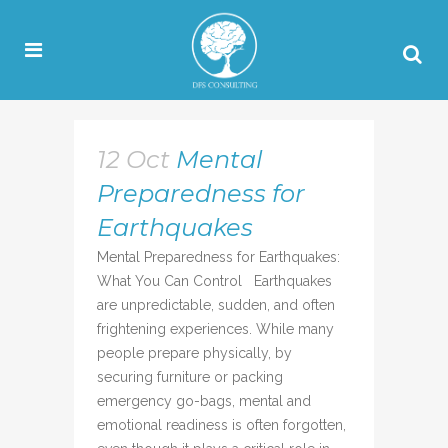
12 Oct
Mental
Preparedness for
Earthquakes
Mental Preparedness for Earthquakes:
What You Can Control Earthquakes
are unpredictable, sudden, and often
frightening experiences. While many
people prepare physically, by
securing furniture or packing
emergency go-bags, mental and
emotional readiness is often forgotten,