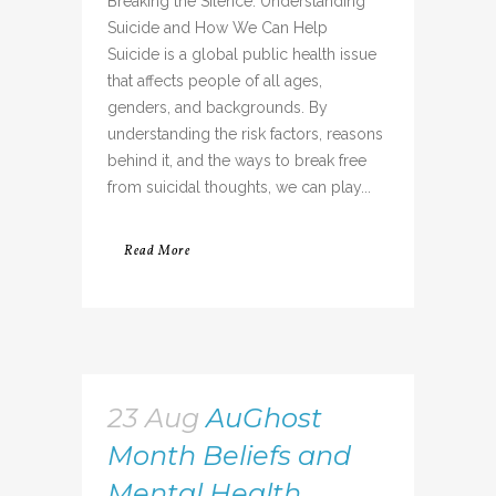
Breaking the Silence: Understanding
Suicide and How We Can Help
Suicide is a global public health issue
that affects people of all ages,
genders, and backgrounds. By
understanding the risk factors, reasons
behind it, and the ways to break free
from suicidal thoughts, we can play...
Read More
23 Aug
AuGhost
Month Beliefs and
Mental Health