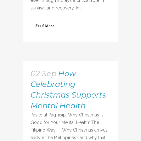
even though it plays a critical role in
survival and recovery. In...
Read More
02 Sep
How
Celebrating
Christmas Supports
Mental Health
Pasko at Pag-iisip: Why Christmas is
Good for Your Mental Health: The
Filipino Way Why Christmas arrives
early in the Philippines? and why that