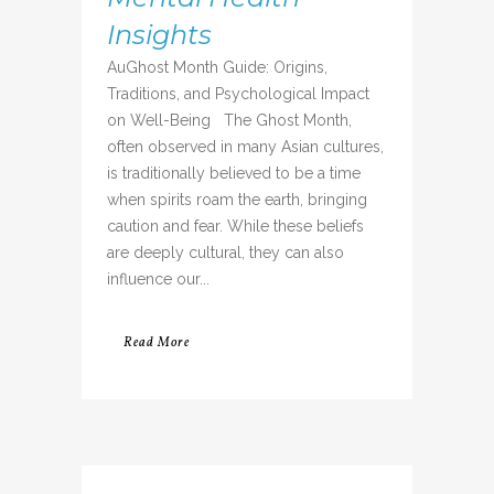
Insights
AuGhost Month Guide: Origins,
Traditions, and Psychological Impact
on Well-Being The Ghost Month,
often observed in many Asian cultures,
is traditionally believed to be a time
when spirits roam the earth, bringing
caution and fear. While these beliefs
are deeply cultural, they can also
influence our...
Read More