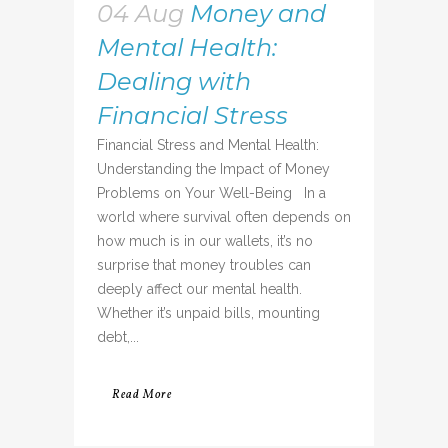
04 Aug
Money and
Mental Health:
Dealing with
Financial Stress
Financial Stress and Mental Health:
Understanding the Impact of Money
Problems on Your Well-Being In a
world where survival often depends on
how much is in our wallets, it’s no
surprise that money troubles can
deeply affect our mental health.
Whether it’s unpaid bills, mounting
debt,...
Read More