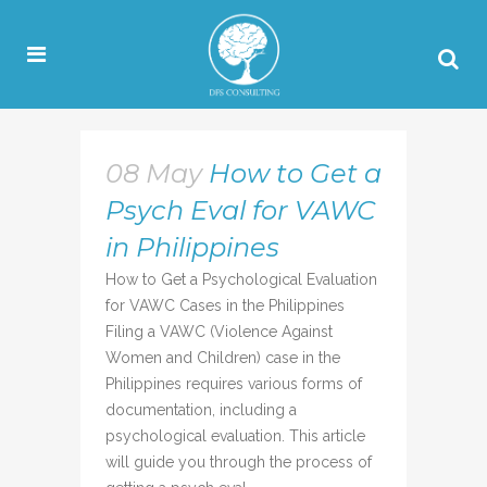
08 May
How to Get a
Psych Eval for VAWC
in Philippines
How to Get a Psychological Evaluation
for VAWC Cases in the Philippines
Filing a VAWC (Violence Against
Women and Children) case in the
Philippines requires various forms of
documentation, including a
psychological evaluation. This article
will guide you through the process of