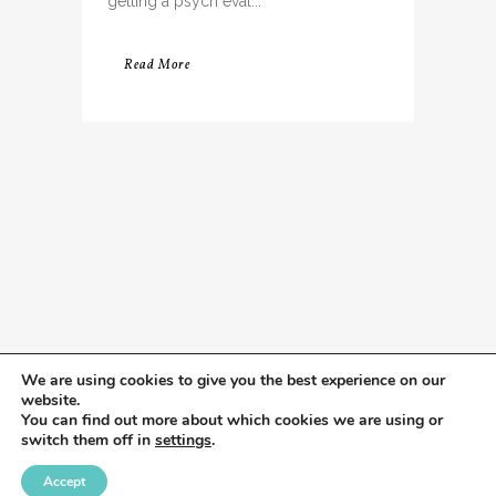
getting a psych eval...
Read More
We are using cookies to give you the best experience on our
website.
You can find out more about which cookies we are using or
switch them off in
settings
.
Accept