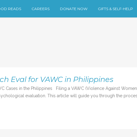
OD READS
CAREERS
DONATE NOW
GIFTS & SELF-HELP
ch Eval for VAWC in Philippines
C Cases in the Philippines Filing a VAWC (Violence Against Women an
chological evaluation. This article will guide you through the process