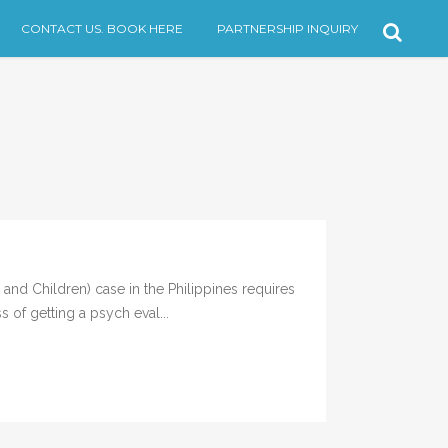
CONTACT US. BOOK HERE
PARTNERSHIP INQUIRY
d Children) case in the Philippines requires
 of getting a psych eval...