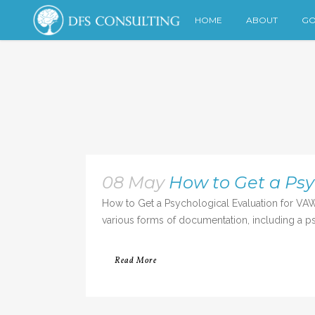
HOME
ABOUT
GO
08 May
How to Get a Psy
How to Get a Psychological Evaluation for VAW
various forms of documentation, including a psy
Read More