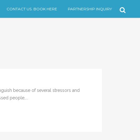
CONTACT US. BOOK HERE
PARTNERSHIP INQUIRY
guish because of several stressors and
ssed people,...