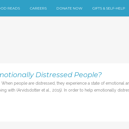
OD READS
CAREERS
DONATE NOW
GIFTS & SELF-HELP
tionally Distressed People?
When people are distressed, they experience a state of emotional an
ing with (Arvidsdotter et al., 2015). In order to help emotionally distre