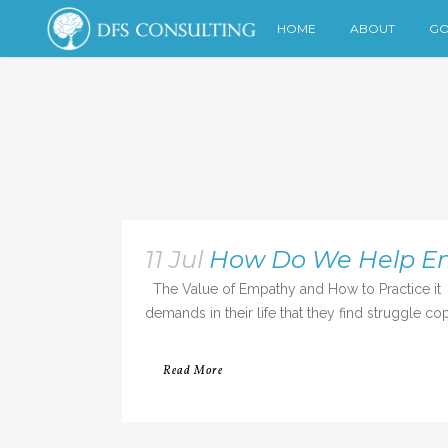
HOME
ABOUT
GO
11 Jul
How Do We Help Emo
The Value of Empathy and How to Practice it 
demands in their life that they find struggle cop
Read More