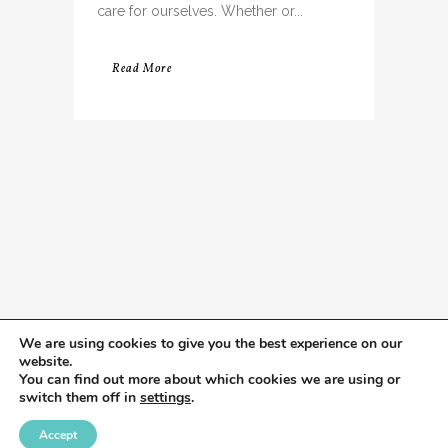
care for ourselves. Whether or...
Read More
We are using cookies to give you the best experience on our
website.
You can find out more about which cookies we are using or
switch them off in
settings
.
Accept