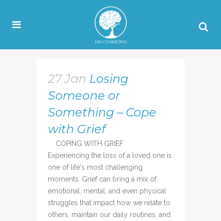
27 Jan
Losing
Someone or
Something – Cope
with Grief
COPING WITH GRIEF
Experiencing the loss of a loved one is
one of life's most challenging
moments. Grief can bring a mix of
emotional, mental, and even physical
struggles that impact how we relate to
others, maintain our daily routines, and