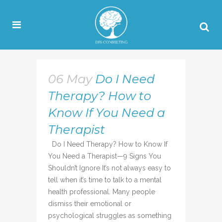
06 May
Do I Need
Therapy? How to
Know If You Need a
Therapist
Do I Need Therapy? How to Know If
You Need a Therapist—9 Signs You
Shouldn’t Ignore It’s not always easy to
tell when it’s time to talk to a mental
health professional. Many people
dismiss their emotional or
psychological struggles as something