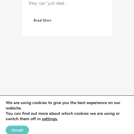
they can “just deal...
Read More
We are using cookies to give you the best experience on our
website.
You can find out more about which cookies we are using or
switch them off in
settings
.
Accept