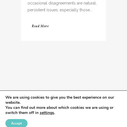
occasional disagreements are natural,
persistent issues, especially those...
Read More
We are using cookies to give you the best experience on our
website.
You can find out more about which cookies we are using or
switch them off in
settings
.
Accept