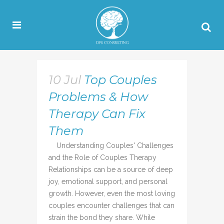
10 Jul
Top Couples
Problems & How
Therapy Can Fix
Them
Understanding Couples' Challenges
and the Role of Couples Therapy
Relationships can be a source of deep
joy, emotional support, and personal
growth. However, even the most loving
couples encounter challenges that can
strain the bond they share. While