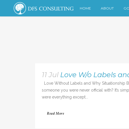
HOME
ABOUT
GO
11 Jul
Love W/o Labels an
Love Without Labels and Why Situationship Bre
someone you were never official with? It’s si
were everything except...
Read More