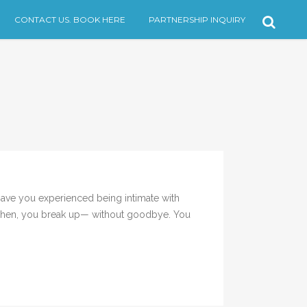
CONTACT US. BOOK HERE
PARTNERSHIP INQUIRY
Have you experienced being intimate with
. Then, you break up— without goodbye. You