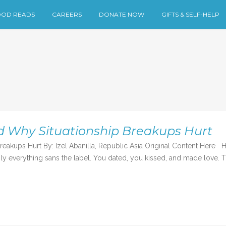
OD READS
CAREERS
DONATE NOW
GIFTS & SELF-HELP
d Why Situationship Breakups Hurt
akups Hurt By: Izel Abanilla, Republic Asia Original Content Here 
mply everything sans the label. You dated, you kissed, and made love