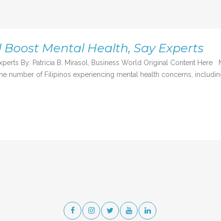
d Boost Mental Health, Say Experts
experts By: Patricia B. Mirasol, Business World Original Content H
e number of Filipinos experiencing mental health concerns, including