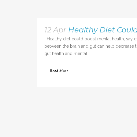
12 Apr
Healthy Diet Coul
Healthy diet could boost mental health, say 
between the brain and gut can help decrease th
gut health and mental...
Read More