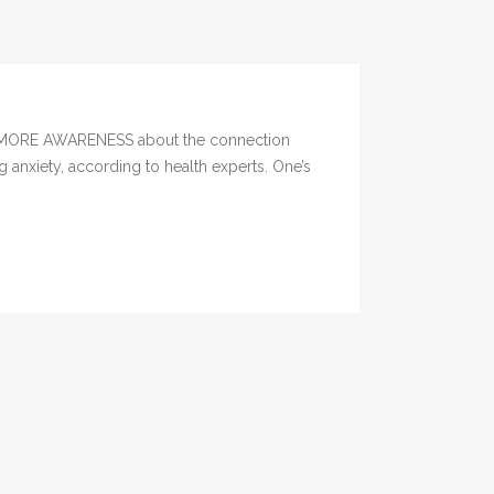
ere MORE AWARENESS about the connection
 anxiety, according to health experts. One’s