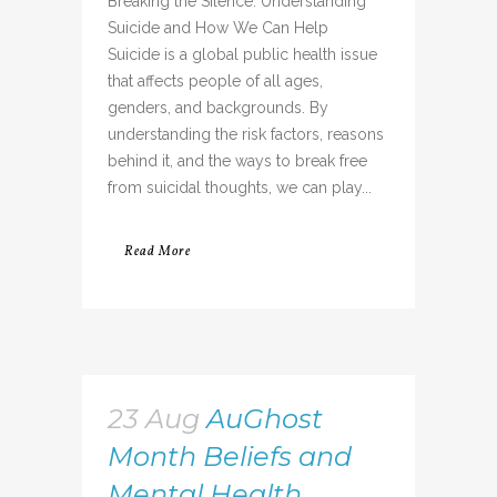
Breaking the Silence: Understanding
Suicide and How We Can Help
Suicide is a global public health issue
that affects people of all ages,
genders, and backgrounds. By
understanding the risk factors, reasons
behind it, and the ways to break free
from suicidal thoughts, we can play...
Read More
23 Aug
AuGhost
Month Beliefs and
Mental Health