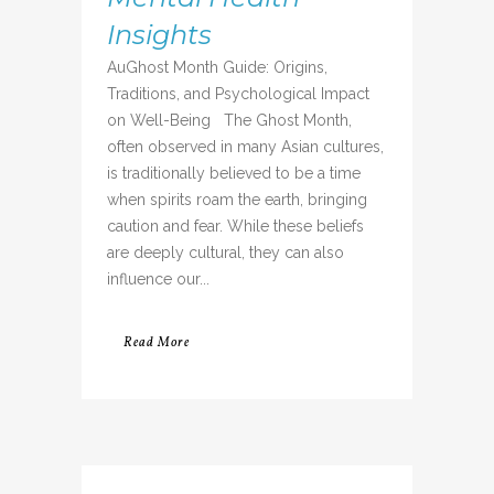
Insights
AuGhost Month Guide: Origins,
Traditions, and Psychological Impact
on Well-Being The Ghost Month,
often observed in many Asian cultures,
is traditionally believed to be a time
when spirits roam the earth, bringing
caution and fear. While these beliefs
are deeply cultural, they can also
influence our...
Read More