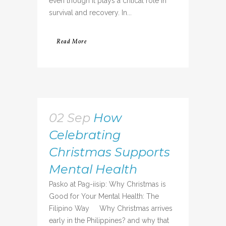
even though it plays a critical role in
survival and recovery. In...
Read More
02 Sep
How
Celebrating
Christmas Supports
Mental Health
Pasko at Pag-iisip: Why Christmas is
Good for Your Mental Health: The
Filipino Way Why Christmas arrives
early in the Philippines? and why that