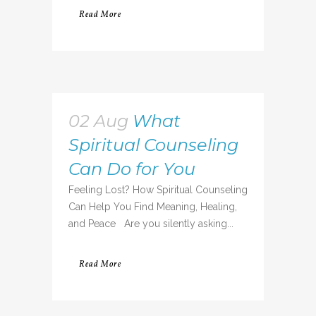
Read More
02 Aug
What
Spiritual Counseling
Can Do for You
Feeling Lost? How Spiritual Counseling
Can Help You Find Meaning, Healing,
and Peace Are you silently asking...
Read More