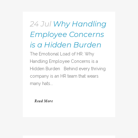
24 Jul
Why Handling
Employee Concerns
is a Hidden Burden
The Emotional Load of HR: Why
Handling Employee Concerns is a
Hidden Burden Behind every thriving
company is an HR team that wears
many hats...
Read More