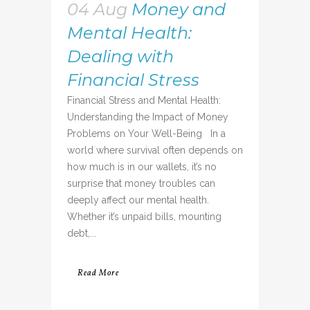
04 Aug
Money and
Mental Health:
Dealing with
Financial Stress
Financial Stress and Mental Health:
Understanding the Impact of Money
Problems on Your Well-Being In a
world where survival often depends on
how much is in our wallets, it’s no
surprise that money troubles can
deeply affect our mental health.
Whether it’s unpaid bills, mounting
debt,...
Read More