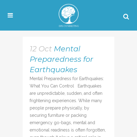
12 Oct
Mental
Preparedness for
Earthquakes
Mental Preparedness for Earthquakes:
What You Can Control Earthquakes
are unpredictable, sudden, and often
frightening experiences. While many
people prepare physically, by
securing furniture or packing
emergency go-bags, mental and
emotional readiness is often forgotten,