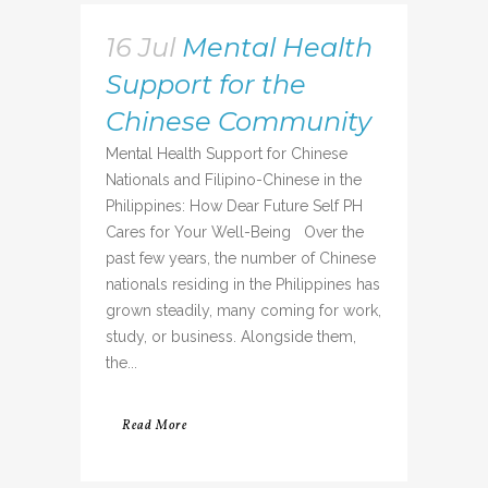
16 Jul
Mental Health
Support for the
Chinese Community
Mental Health Support for Chinese
Nationals and Filipino-Chinese in the
Philippines: How Dear Future Self PH
Cares for Your Well-Being Over the
past few years, the number of Chinese
nationals residing in the Philippines has
grown steadily, many coming for work,
study, or business. Alongside them,
the...
Read More