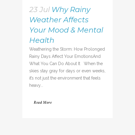
23 Jul
Why Rainy
Weather Affects
Your Mood & Mental
Health
Weathering the Storm: How Prolonged
Rainy Days Affect Your EmotionsAnd
What You Can Do About It When the
skies stay gray for days or even weeks,
it’s not just the environment that feels
heavy...
Read More