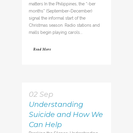
matters In the Philippines, the “-ber
months” (September–December)
signal the informal start of the
Christmas season. Radio stations and
malls begin playing carols...
Read More
02 Sep
Understanding
Suicide and How We
Can Help