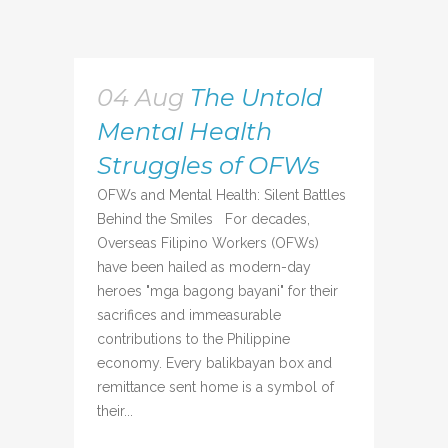
04 Aug
The Untold
Mental Health
Struggles of OFWs
OFWs and Mental Health: Silent Battles
Behind the Smiles For decades,
Overseas Filipino Workers (OFWs)
have been hailed as modern-day
heroes "mga bagong bayani" for their
sacrifices and immeasurable
contributions to the Philippine
economy. Every balikbayan box and
remittance sent home is a symbol of
their...