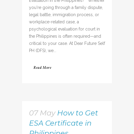
Evaluation in the Philippines? Whether
you're going through a family dispute,
legal battle, immigration process, or
workplace-related case, a
psychological evaluation for court in
the Philippines is often required—and
critical to your case. At Dear Future Self
PH (DFS), we...
Read More
07 May
How to Get
ESA Certificate in
Philippines