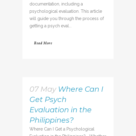
documentation, including a
psychological evaluation. This article
will guide you through the process of
getting a psych eval...
Read More
07 May
Where Can I
Get Psych
Evaluation in the
Philippines?
Where Can I Get a Psychological