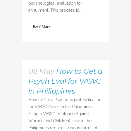
psychological evaluation for
annulment. This process is...
Read More
08 May
How to Get a
Psych Eval for VAWC
in Philippines
How to Get a Psychological Evaluation
for VAWC Cases in the Philippines
Filing a VAWC (Violence Against
Women and Children) case in the
Philippines requires various forms of