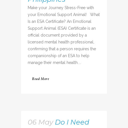
Make your Journey Stress-Free with
your Emotional Support Animal! What
Is an ESA Certificate? An Emotional
Support Animal (ESA) Certificate is an
official document provided by a
licensed mental health professional,
confirming that a person requires the
companionship of an ESA to help
manage their mental health....
Read More
06 May
Do I Need