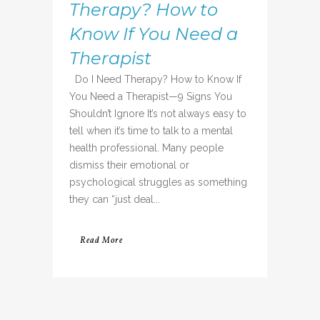
Therapy? How to
Know If You Need a
Therapist
Do I Need Therapy? How to Know If
You Need a Therapist—9 Signs You
Shouldn’t Ignore It’s not always easy to
tell when it’s time to talk to a mental
health professional. Many people
dismiss their emotional or
psychological struggles as something
they can “just deal...
Read More