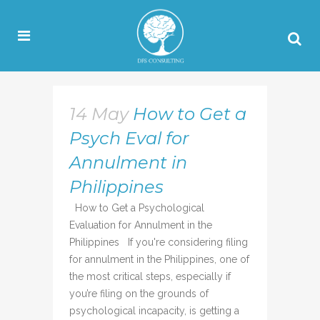
14 May
How to Get a
Psych Eval for
Annulment in
Philippines
How to Get a Psychological
Evaluation for Annulment in the
Philippines If you're considering filing
for annulment in the Philippines, one of
the most critical steps, especially if
you’re filing on the grounds of
psychological incapacity, is getting a