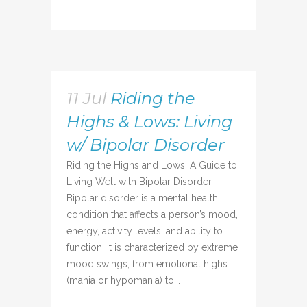
11 Jul
Riding the
Highs & Lows: Living
w/ Bipolar Disorder
Riding the Highs and Lows: A Guide to
Living Well with Bipolar Disorder
Bipolar disorder is a mental health
condition that affects a person’s mood,
energy, activity levels, and ability to
function. It is characterized by extreme
mood swings, from emotional highs
(mania or hypomania) to...