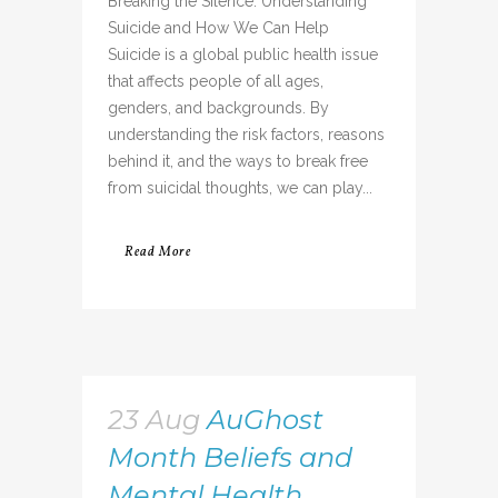
Breaking the Silence: Understanding
Suicide and How We Can Help
Suicide is a global public health issue
that affects people of all ages,
genders, and backgrounds. By
understanding the risk factors, reasons
behind it, and the ways to break free
from suicidal thoughts, we can play...
Read More
23 Aug
AuGhost
Month Beliefs and
Mental Health