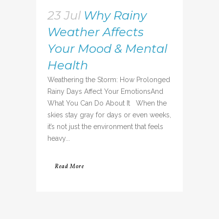
23 Jul
Why Rainy
Weather Affects
Your Mood & Mental
Health
Weathering the Storm: How Prolonged
Rainy Days Affect Your EmotionsAnd
What You Can Do About It When the
skies stay gray for days or even weeks,
it’s not just the environment that feels
heavy...
Read More