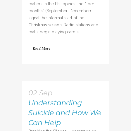
matters In the Philippines, the “-ber
months” (September–December)
signal the informal start of the
Christmas season. Radio stations and
malls begin playing carols...
Read More
02 Sep
Understanding
Suicide and How We
Can Help