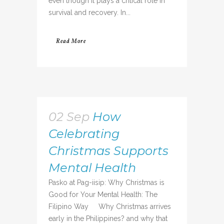
even though it plays a critical role in
survival and recovery. In...
Read More
02 Sep
How
Celebrating
Christmas Supports
Mental Health
Pasko at Pag-iisip: Why Christmas is
Good for Your Mental Health: The
Filipino Way Why Christmas arrives
early in the Philippines? and why that