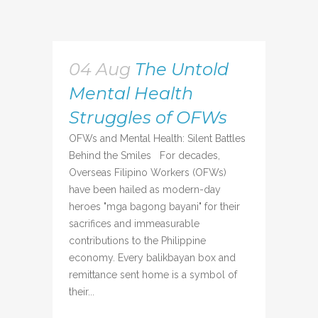
04 Aug
The Untold
Mental Health
Struggles of OFWs
OFWs and Mental Health: Silent Battles
Behind the Smiles For decades,
Overseas Filipino Workers (OFWs)
have been hailed as modern-day
heroes "mga bagong bayani" for their
sacrifices and immeasurable
contributions to the Philippine
economy. Every balikbayan box and
remittance sent home is a symbol of
their...