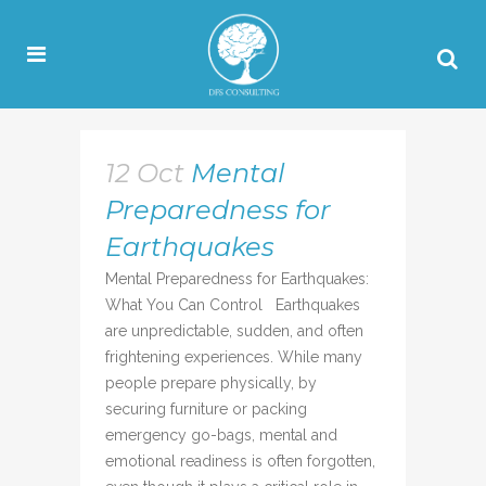
12 Oct
Mental
Preparedness for
Earthquakes
Mental Preparedness for Earthquakes:
What You Can Control Earthquakes
are unpredictable, sudden, and often
frightening experiences. While many
people prepare physically, by
securing furniture or packing
emergency go-bags, mental and
emotional readiness is often forgotten,