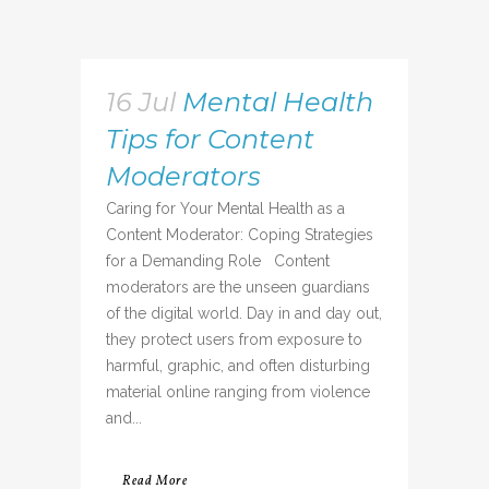
16 Jul
Mental Health
Tips for Content
Moderators
Caring for Your Mental Health as a
Content Moderator: Coping Strategies
for a Demanding Role Content
moderators are the unseen guardians
of the digital world. Day in and day out,
they protect users from exposure to
harmful, graphic, and often disturbing
material online ranging from violence
and...
Read More