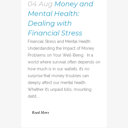
04 Aug
Money and
Mental Health:
Dealing with
Financial Stress
Financial Stress and Mental Health:
Understanding the Impact of Money
Problems on Your Well-Being In a
world where survival often depends on
how much is in our wallets, it’s no
surprise that money troubles can
deeply affect our mental health.
Whether it’s unpaid bills, mounting
debt,...
Read More