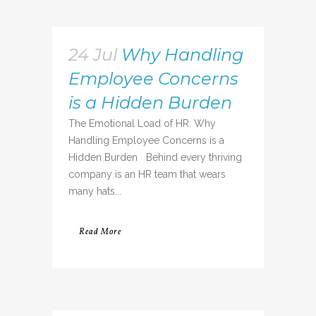
24 Jul
Why Handling
Employee Concerns
is a Hidden Burden
The Emotional Load of HR: Why
Handling Employee Concerns is a
Hidden Burden Behind every thriving
company is an HR team that wears
many hats...
Read More