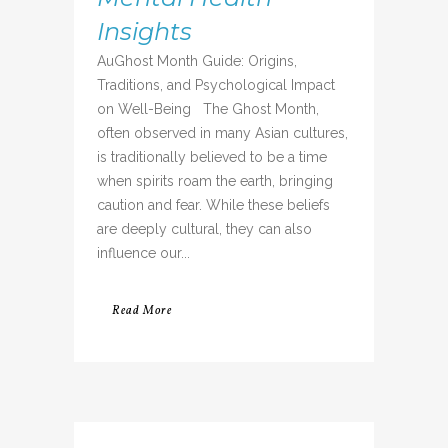
Insights
AuGhost Month Guide: Origins,
Traditions, and Psychological Impact
on Well-Being The Ghost Month,
often observed in many Asian cultures,
is traditionally believed to be a time
when spirits roam the earth, bringing
caution and fear. While these beliefs
are deeply cultural, they can also
influence our...
Read More