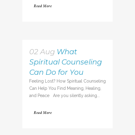
Read More
02 Aug
What
Spiritual Counseling
Can Do for You
Feeling Lost? How Spiritual Counseling
Can Help You Find Meaning, Healing,
and Peace Are you silently asking...
Read More