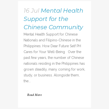
16 Jul
Mental Health
Support for the
Chinese Community
Mental Health Support for Chinese
Nationals and Filipino-Chinese in the
Philippines: How Dear Future Self PH
Cares for Your Well-Being Over the
past few years, the number of Chinese
nationals residing in the Philippines has
grown steadily, many coming for work,
study, or business. Alongside them,
the...
Read More