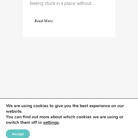
feeling stuck in a place without...
Read More
We are using cookies to give you the best experience on our
website.
You can find out more about which cookies we are using or
switch them off in
settings
.
Accept