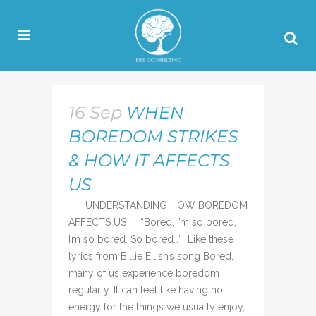
16 Sep
WHEN
BOREDOM STRIKES
& HOW IT AFFECTS
US
UNDERSTANDING HOW BOREDOM
AFFECTS US “Bored, I’m so bored,
I’m so bored. So bored…” Like these
lyrics from Billie Eilish’s song Bored,
many of us experience boredom
regularly. It can feel like having no
energy for the things we usually enjoy,