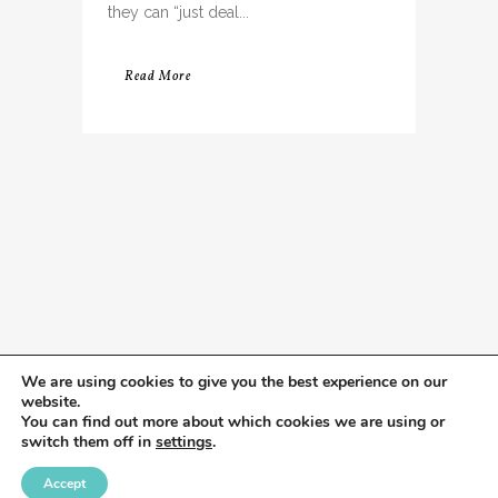
they can “just deal...
Read More
We are using cookies to give you the best experience on our
website.
You can find out more about which cookies we are using or
switch them off in
settings
.
Accept