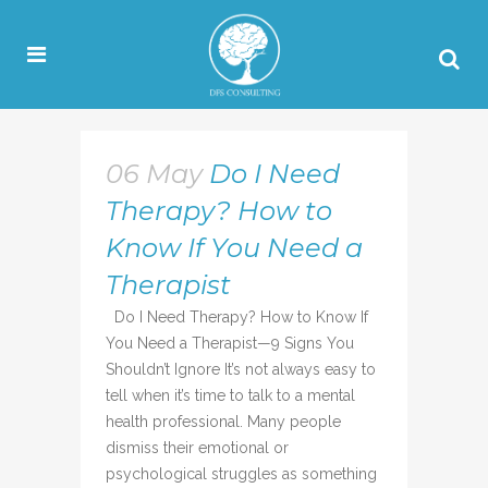
06 May
Do I Need
Therapy? How to
Know If You Need a
Therapist
Do I Need Therapy? How to Know If
You Need a Therapist—9 Signs You
Shouldn’t Ignore It’s not always easy to
tell when it’s time to talk to a mental
health professional. Many people
dismiss their emotional or
psychological struggles as something