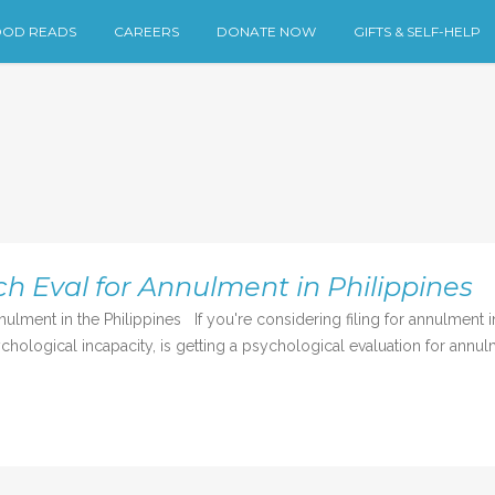
OD READS
CAREERS
DONATE NOW
GIFTS & SELF-HELP
h Eval for Annulment in Philippines
ment in the Philippines If you're considering filing for annulment in 
ychological incapacity, is getting a psychological evaluation for annulm