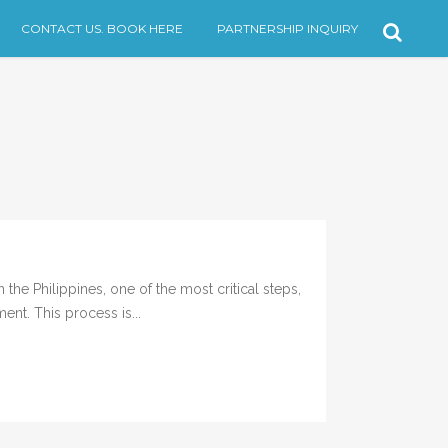
CONTACT US. BOOK HERE
PARTNERSHIP INQUIRY
the Philippines, one of the most critical steps,
ent. This process is...