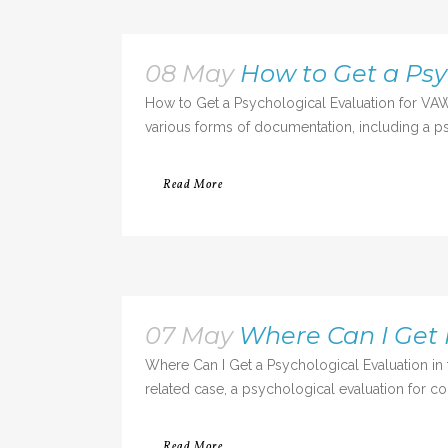
08 May
How to Get a Psy
How to Get a Psychological Evaluation for VAW
various forms of documentation, including a psy
Read More
07 May
Where Can I Get 
Where Can I Get a Psychological Evaluation in 
related case, a psychological evaluation for cou
Read More