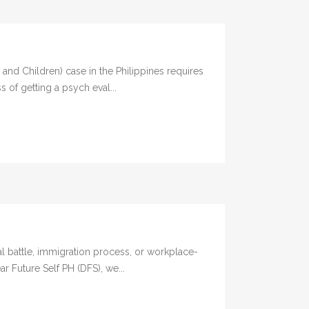
d Children) case in the Philippines requires
 of getting a psych eval...
l battle, immigration process, or workplace-
ar Future Self PH (DFS), we...