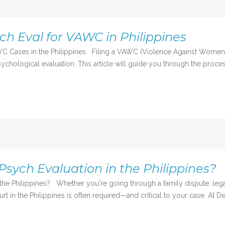
ch Eval for VAWC in Philippines
C Cases in the Philippines Filing a VAWC (Violence Against Women an
chological evaluation. This article will guide you through the process
Psych Evaluation in the Philippines?
the Philippines? Whether you're going through a family dispute, lega
rt in the Philippines is often required—and critical to your case. At De