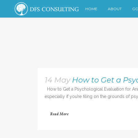
HOME
ABOUT
GO
14 May
How to Get a Psyc
How to Get a Psychological Evaluation for Annul
especially if you’re filing on the grounds of ps
Read More