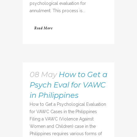
psychological evaluation for
annulment. This process is...
Read More
08 May
How to Get a
Psych Eval for VAWC
in Philippines
How to Get a Psychological Evaluation
for VAWC Cases in the Philippines
Filing a VAWC (Violence Against
Women and Children) case in the
Philippines requires various forms of