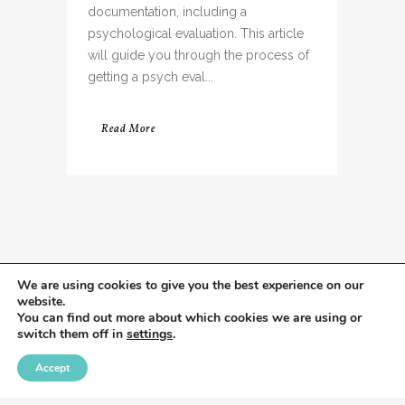
documentation, including a
psychological evaluation. This article
will guide you through the process of
getting a psych eval...
Read More
We are using cookies to give you the best experience on our
website.
You can find out more about which cookies we are using or
switch them off in
settings
.
Accept