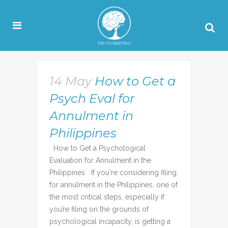
14 May
How to Get a
Psych Eval for
Annulment in
Philippines
How to Get a Psychological
Evaluation for Annulment in the
Philippines If you're considering filing
for annulment in the Philippines, one of
the most critical steps, especially if
you’re filing on the grounds of
psychological incapacity, is getting a