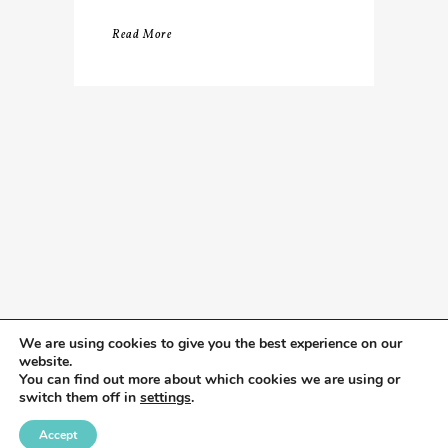
Read More
We are using cookies to give you the best experience on our
website.
You can find out more about which cookies we are using or
switch them off in
settings
.
Accept