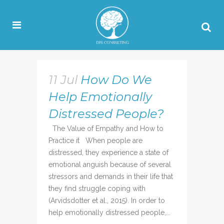
11 Jul
How Do We
Help Emotionally
Distressed People?
The Value of Empathy and How to
Practice it When people are
distressed, they experience a state of
emotional anguish because of several
stressors and demands in their life that
they find struggle coping with
(Arvidsdotter et al., 2015). In order to
help emotionally distressed people,...