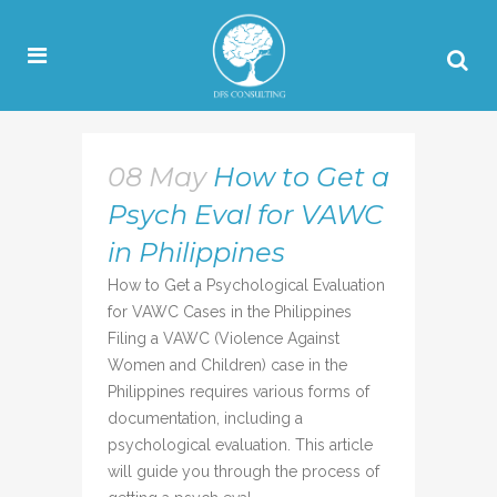
08 May
How to Get a
Psych Eval for VAWC
in Philippines
How to Get a Psychological Evaluation
for VAWC Cases in the Philippines
Filing a VAWC (Violence Against
Women and Children) case in the
Philippines requires various forms of
documentation, including a
psychological evaluation. This article
will guide you through the process of