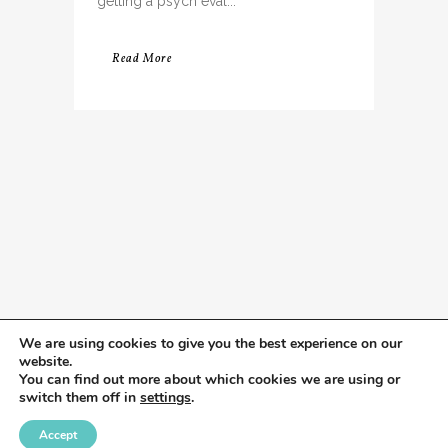
getting a psych eval...
Read More
We are using cookies to give you the best experience on our
website.
You can find out more about which cookies we are using or
switch them off in
settings
.
Accept