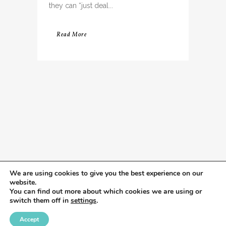
they can “just deal...
Read More
We are using cookies to give you the best experience on our
website.
You can find out more about which cookies we are using or
switch them off in
settings
.
Accept