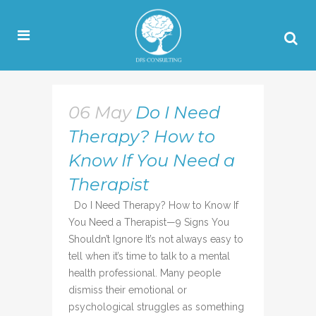
06 May
Do I Need
Therapy? How to
Know If You Need a
Therapist
Do I Need Therapy? How to Know If
You Need a Therapist—9 Signs You
Shouldn’t Ignore It’s not always easy to
tell when it’s time to talk to a mental
health professional. Many people
dismiss their emotional or
psychological struggles as something