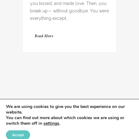
you kissed, and made love. Then, you
break up— without goodbye. You were
everything except...
Read More
We are using cookies to give you the best experience on our
website.
You can find out more about which cookies we are using or
switch them off in
settings
.
Accept