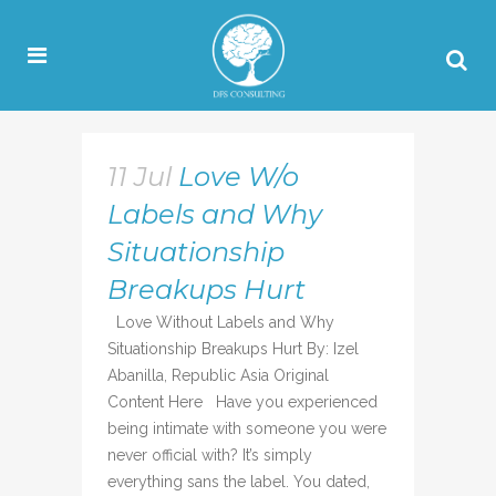
11 Jul
Love W/o
Labels and Why
Situationship
Breakups Hurt
Love Without Labels and Why
Situationship Breakups Hurt By: Izel
Abanilla, Republic Asia Original
Content Here Have you experienced
being intimate with someone you were
never official with? It’s simply
everything sans the label. You dated,